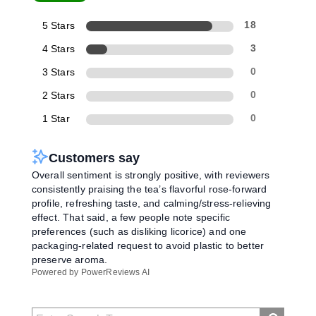
5 Stars
18
4 Stars
3
3 Stars
0
2 Stars
0
1 Star
0
Customers say
Overall sentiment is strongly positive, with reviewers
consistently praising the tea’s flavorful rose-forward
profile, refreshing taste, and calming/stress-relieving
effect. That said, a few people note specific
preferences (such as disliking licorice) and one
packaging-related request to avoid plastic to better
preserve aroma.
Powered by PowerReviews AI