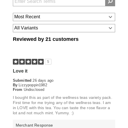
Reviewed by 21 customers
5
Love it
Submitted
26 days ago
By
Lizzypoppin1982
From
Undisclosed
I bought this as part of the wellness teas variety pack.
First time for me trying any of the wellness teas. I am
in LOVE with this tea. You can taste the rose flavor a
lot and not much mint. Yummy. :)
Merchant Response