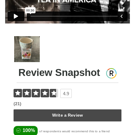
Review Snapshot
4.9
(21)
Write a Review
100%
of respondents would recommend this to a friend