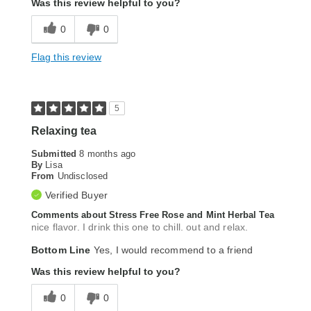
Was this review helpful to you?
0
0
Flag this review
5
Relaxing tea
Submitted
8 months ago
By
Lisa
From
Undisclosed
Verified Buyer
Comments about Stress Free Rose and Mint Herbal Tea
nice flavor. I drink this one to chill. out and relax.
Bottom Line
Yes, I would recommend to a friend
Was this review helpful to you?
0
0