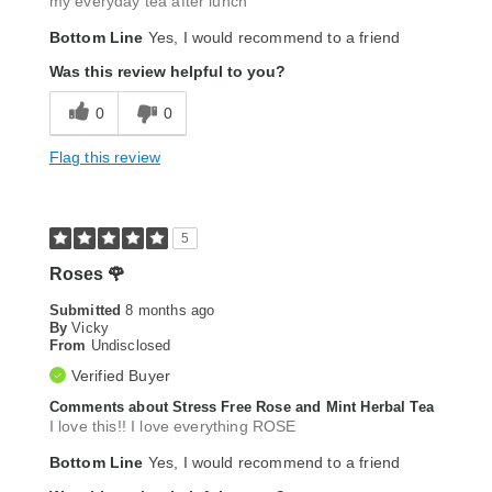
my everyday tea after lunch
Bottom Line
Yes, I would recommend to a friend
Was this review helpful to you?
0
0
Flag this review
5
Roses 🌹
Submitted
8 months ago
By
Vicky
From
Undisclosed
Verified Buyer
Comments about Stress Free Rose and Mint Herbal Tea
I love this!! I love everything ROSE
Bottom Line
Yes, I would recommend to a friend