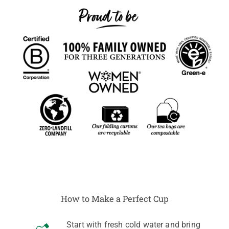
How to Make a Perfect Cup
Start with fresh cold water and bring