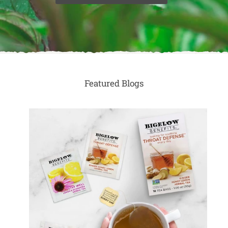
Featured Blogs