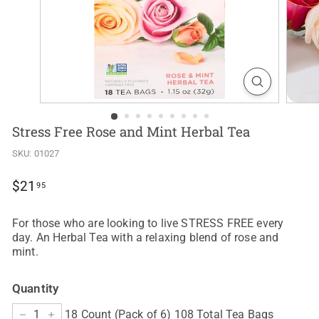
Stress Free Rose and Mint Herbal Tea
SKU:
01027
Regular
$21.95
$21
95
price
For those who are looking to live STRESS FREE every
day. An Herbal Tea with a relaxing blend of rose and
mint.
Quantity
18 Count (Pack of 6) 108 Total Tea Bags