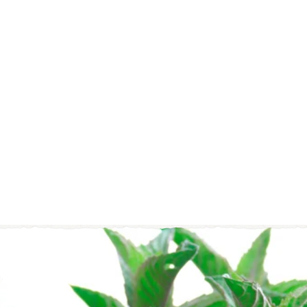
6)
108
Total
Tea
Bags
$21
$
95
2
1
(
.
2
9
1
)
5
4.
9