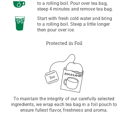
to a rolling boil. Pour over tea bag,
steep 4 minutes and remove tea bag.
Start with fresh cold water and bring
to a rolling boil. Steep a little longer
then pour over ice.
Protected in Foil
To maintain the integrity of our carefully selected
ingredients, we wrap each tea bag in a foil pouch to
ensure fullest flavor, freshness and aroma.