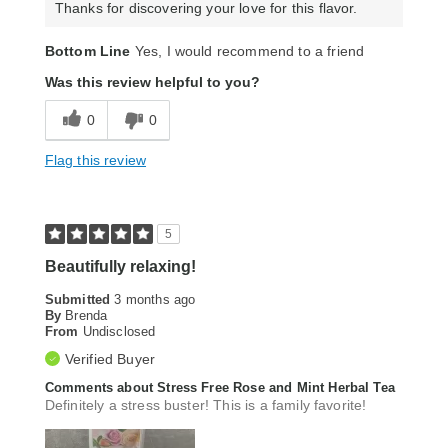
Thanks for discovering your love for this flavor.
Bottom Line
Yes, I would recommend to a friend
Was this review helpful to you?
0
0
Flag this review
5
Beautifully relaxing!
Submitted
3 months ago
By
Brenda
From
Undisclosed
Verified Buyer
Comments about Stress Free Rose and Mint Herbal Tea
Definitely a stress buster! This is a family favorite!