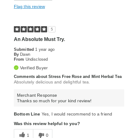
Flag this review
5
An Absolute Must Try.
Submitted
1 year ago
By
Dawn
From
Undisclosed
Verified Buyer
Comments about Stress Free Rose and Mint Herbal Tea
Absolutely delicious and delightful tea.
Merchant Response
Thanks so much for your kind review!
Bottom Line
Yes, I would recommend to a friend
Was this review helpful to you?
1
0