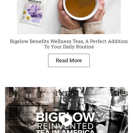
Bigelow Benefits Wellness Teas, A Perfect Addition
To Your Daily Routine
Read More