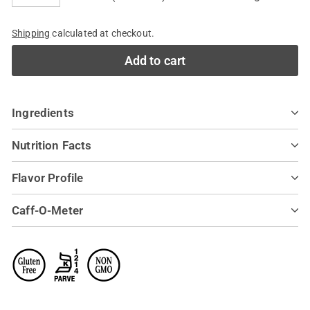
−
+
Shipping
calculated at checkout.
Add to cart
Ingredients
Nutrition Facts
Flavor Profile
Caff-O-Meter