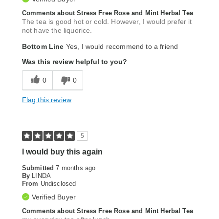
Comments about Stress Free Rose and Mint Herbal Tea
The tea is good hot or cold. However, I would prefer it
not have the liquorice.
Bottom Line
Yes, I would recommend to a friend
Was this review helpful to you?
0
0
Flag this review
5
I would buy this again
Submitted
7 months ago
By
LINDA
From
Undisclosed
Verified Buyer
Comments about Stress Free Rose and Mint Herbal Tea