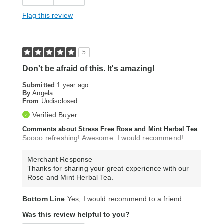
Flag this review
5
Don't be afraid of this. It's amazing!
Submitted
1 year ago
By
Angela
From
Undisclosed
Verified Buyer
Comments about Stress Free Rose and Mint Herbal Tea
Soooo refreshing! Awesome. I would recommend!
Merchant Response
Thanks for sharing your great experience with our
Rose and Mint Herbal Tea.
Bottom Line
Yes, I would recommend to a friend
Was this review helpful to you?