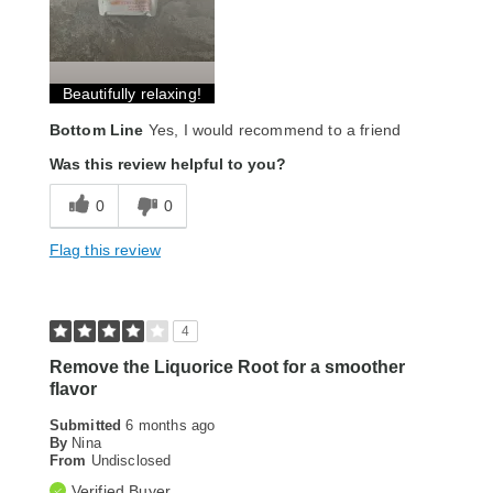
Beautifully relaxing!
Bottom Line
Yes, I would recommend to a friend
Was this review helpful to you?
0
0
Flag this review
4
Remove the Liquorice Root for a smoother
flavor
Submitted
6 months ago
By
Nina
From
Undisclosed
Verified Buyer