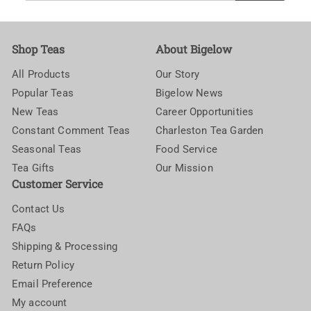
email
Shop Teas
About Bigelow
All Products
Our Story
Popular Teas
Bigelow News
New Teas
Career Opportunities
Constant Comment Teas
Charleston Tea Garden
Seasonal Teas
Food Service
Tea Gifts
Our Mission
Customer Service
Contact Us
FAQs
Shipping & Processing
Return Policy
Email Preference
My account