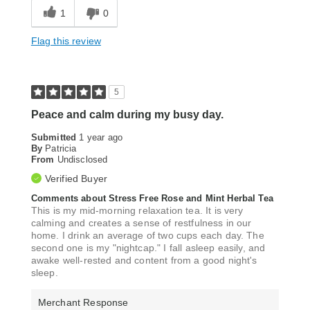
1
0
Flag this review
5
Peace and calm during my busy day.
Submitted
1 year ago
By
Patricia
From
Undisclosed
Verified Buyer
Comments about Stress Free Rose and Mint Herbal Tea
This is my mid-morning relaxation tea. It is very
calming and creates a sense of restfulness in our
home. I drink an average of two cups each day. The
second one is my "nightcap." I fall asleep easily, and
awake well-rested and content from a good night's
sleep.
Merchant Response