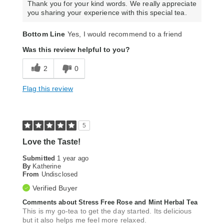
Thank you for your kind words. We really appreciate
you sharing your experience with this special tea.
Bottom Line
Yes, I would recommend to a friend
Was this review helpful to you?
2
0
Flag this review
5
Love the Taste!
Submitted
1 year ago
By
Katherine
From
Undisclosed
Verified Buyer
Comments about Stress Free Rose and Mint Herbal Tea
This is my go-tea to get the day started. Its delicious
but it also helps me feel more relaxed.