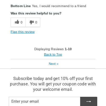
Bottom Line
Yes, I would recommend to a friend
Was this review helpful to you?
0
0
Flag this review
Displaying Reviews
1-10
Back to Top
Next
»
Subscribe today and get 10% off your first
purchase. You will get your coupon code with
your welcome email.
Enter
Subscribe
your