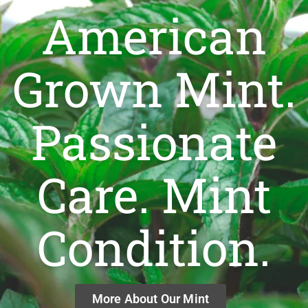
American
Grown Mint.
Passionate
Care. Mint
Condition.
More About Our Mint