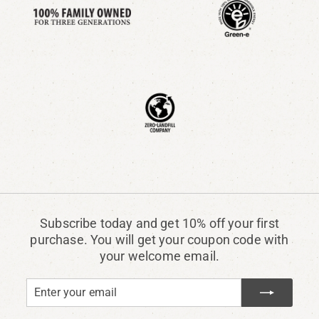
Subscribe today and get 10% off your first
purchase. You will get your coupon code with
your welcome email.
Enter
Subscribe
your
email