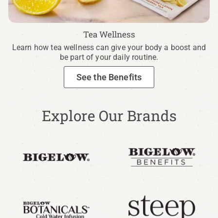
Tea Wellness
Learn how tea wellness can give your body a boost and
be part of your daily routine.
See the Benefits
Explore Our Brands