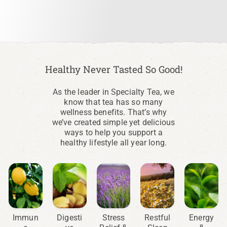
Healthy Never Tasted So Good!
As the leader in Specialty Tea, we
know that tea has so many
wellness benefits. That’s why
we’ve created simple yet delicious
ways to help you support a
healthy lifestyle all year long.
Immun
Digesti
Stress
Restful
Energy