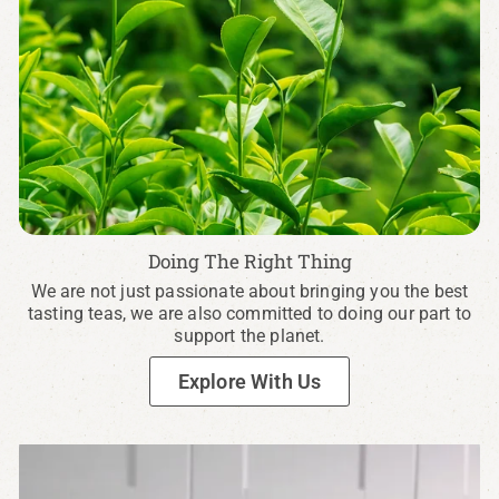
Doing The Right Thing
We are not just passionate about bringing you the best
tasting teas, we are also committed to doing our part to
support the planet.
Explore With Us