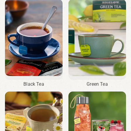
Black Tea
Green Tea