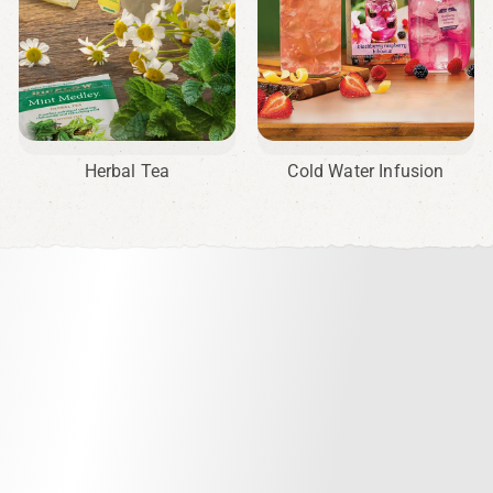
Herbal Tea
Cold Water Infusion