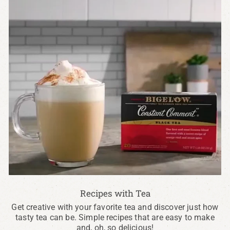
Recipes with Tea
Get creative with your favorite tea and discover just how
tasty tea can be. Simple recipes that are easy to make
and, oh, so delicious!