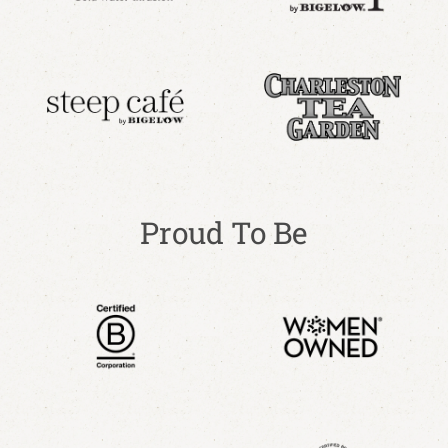
Proud To Be