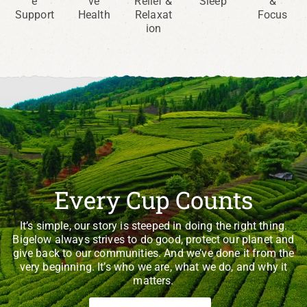
e
ve
Relief &
Sleep
&
Support
Health
Relaxat
Focus
ion
Every Cup Counts
It’s simple, our story is steeped in doing the right thing.
Bigelow always strives to do good, protect our planet and
give back to our communities. And we’ve done it from the
very beginning. It’s who we are, what we do, and why it
matters.