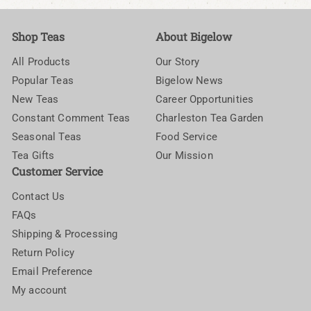
Shop Teas
About Bigelow
All Products
Our Story
Popular Teas
Bigelow News
New Teas
Career Opportunities
Constant Comment Teas
Charleston Tea Garden
Seasonal Teas
Food Service
Tea Gifts
Our Mission
Customer Service
Contact Us
FAQs
Shipping & Processing
Return Policy
Email Preference
My account