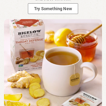
Try Something New