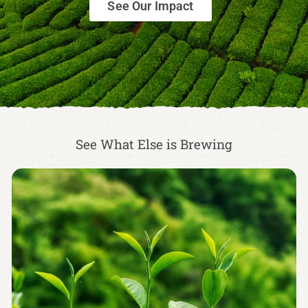
See Our Impact
See What Else is Brewing