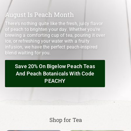
August Is Peach Month
There's nothing quite like the fresh, juicy flavor
of peach to brighten your day. Whether you're
brewing a comforting cup of tea, pouring it over
ice, or refreshing your water with a fruity
infusion, we have the perfect peach-inspired
blend waiting for you.
Save 20% On Bigelow Peach Teas
And Peach Botanicals With Code
PEACHY
Shop for Tea