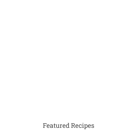
Featured Recipes