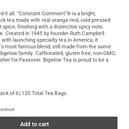
ed it all. “Constant Comment”® is a bright,
ack tea made with real orange rind, cold pressed
 spice, finishing with a distinctive spicy note.
 ice. Created in 1945 by founder Ruth Campbell
with launching specialty tea in America, it
’s most famous blend, still made from the same
 Bigelow family. Caffeinated, gluten free, non-GMO,
sher for Passover. Bigelow Tea is proud to be a
ack of 6) 120 Total Tea Bags
heckout.
Add to cart