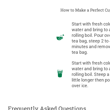
How to Make a Perfect C
Start with fresh col
water and bring to 
rolling boil. Pour ov
tea bag, steep 2 to
minutes and remo
tea bag.
Start with fresh col
water and bring to 
rolling boil. Steep a
little longer then p
over ice.
Frequently Asked Questions