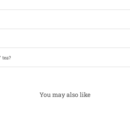
rvision. "Constant Comment" is also Kosher for Passover.
gredients comply with federal bioengineered food regulations.
no plastic. We use an environmentally friendly process of oxygen and pe
 and free of residues such as elemental chlorine and dioxin.
 tea?
0 mg per 8 fl oz, compared with 100 to 120 mg for a cup of coffee. Fo
You may also like