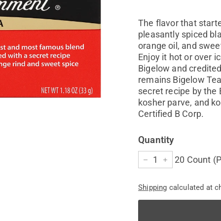
price
The flavor that start
pleasantly spiced bl
orange oil, and sweet
Enjoy it hot or over
Bigelow and credited 
remains Bigelow Tea
secret recipe by the
kosher parve, and ko
Certified B Corp.
Quantity
20 Count (P
−
+
Shipping
calculated at c