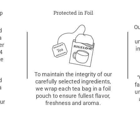
up
Protected in Foil
Ou
d
a
u
er
i
 4
ve
To maintain the integrity of our
“
d
carefully selected ingredients,
fa
a
we wrap each tea bag in a foil
u
pouch to ensure fullest flavor,
our
freshness and aroma.