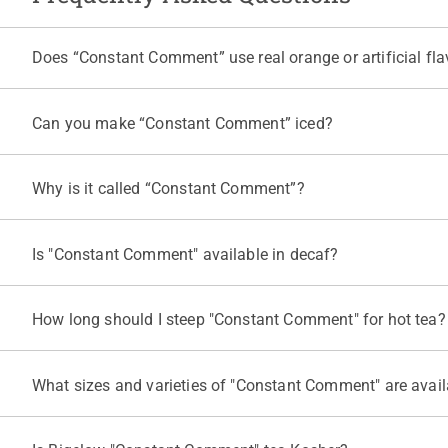
Does “Constant Comment” use real orange or artificial fla
"Constant Comment" is made with real orange rind and real cold pre
Can you make “Constant Comment” iced?
Yes. To make “Constant Comment” iced tea, steep one tea bag in a 
Why is it called “Constant Comment”?
Founder Ruth Campbell Bigelow created the blend in 1945, and it d
more, see the
“Constant Comment” story
on our website.
Is "Constant Comment" available in decaf?
Yes. Bigelow Tea also offers
"Constant Comment" Decaf Black Te
to find the right fit for you.
How long should I steep "Constant Comment" for hot tea?
Bring fresh water to a rolling boil and steep one "Constant Comme
release bitter tannins.
What sizes and varieties of "Constant Comment" are avail
"Constant Comment" Black Tea comes in a 20-count box, a
40-cou
Comment” Green Tea
and a
"Constant Comment" Decaf Black Te