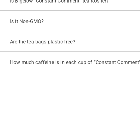
Is Bigelow "Constant Comment" tea Kosher?
Yes, "Constant Comment" tea is certified Kosher under KOF-K Supe
Is it Non-GMO?
Yes, Bigelow Tea works closely with its suppliers to verify that in
Are the tea bags plastic-free?
All Bigelow tea bags are biodegradable, compostable, and contain 
This process is important to ensure our teabags are clean, neutral,
How much caffeine is in each cup of “Constant Comment”
Each cup of “Constant Comment” is caffeinated with about 30 to 6