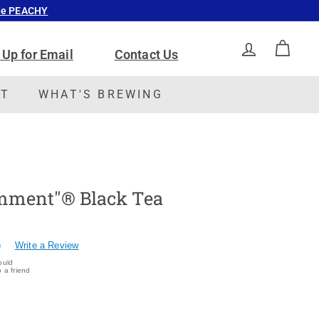
ode PEACHY
 Up for Email
Contact Us
ACCOUNT
CAR
CT
WHAT'S BREWING
mment"® Black Tea
)
Write a Review
ould
 a friend