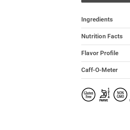
Ingredients
Nutrition Facts
Flavor Profile
Caff-O-Meter