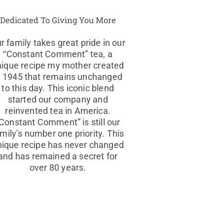
Dedicated To Giving You More
r family takes great pride in our
“Constant Comment” tea, a
nique recipe my mother created
n 1945 that remains unchanged
to this day. This iconic blend
started our company and
reinvented tea in America.
Constant Comment” is still our
mily’s number one priority. This
nique recipe has never changed
and has remained a secret for
over 80 years.