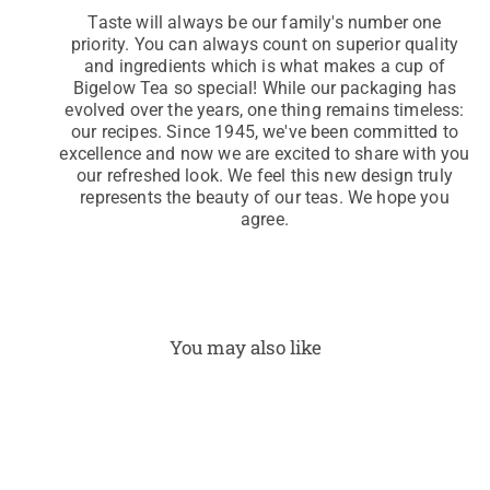
Taste will always be our family's number one
priority. You can always count on superior quality
and ingredients which is what makes a cup of
Bigelow Tea so special! While our packaging has
evolved over the years, one thing remains timeless:
our recipes. Since 1945, we've been committed to
excellence and now we are excited to share with you
our refreshed look. We feel this new design truly
represents the beauty of our teas. We hope you
agree.
You may also like
Pep