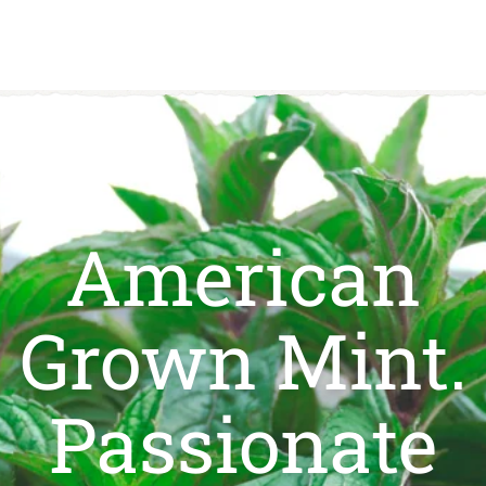
0
American
Grown Mint.
Passionate