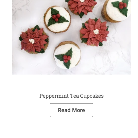
Peppermint Tea Cupcakes
Read More