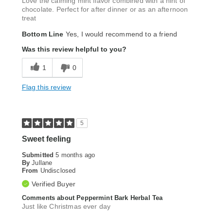
Love the calming mint flavor combined with a hint of
chocolate. Perfect for after dinner or as an afternoon
treat
Bottom Line
Yes, I would recommend to a friend
Was this review helpful to you?
1
0
Flag this review
5
Sweet feeling
Submitted
5 months ago
By
Jullane
From
Undisclosed
Verified Buyer
Comments about Peppermint Bark Herbal Tea
Just like Christmas ever day