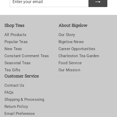
your
email
Shop Teas
About Bigelow
All Products
Our Story
Popular Teas
Bigelow News
New Teas
Career Opportunities
Constant Comment Teas
Charleston Tea Garden
Seasonal Teas
Food Service
Tea Gifts
Our Mission
Customer Service
Contact Us
FAQs
Shipping & Processing
Return Policy
Email Preference