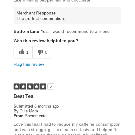
Like drinking peppermint and chocolate!
Merchant Response
The perfect combination.
Bottom Line
Yes, I would recommend to a friend
Was this review helpful to you?
1
0
Flag this review
5
Best Tea
Submitted
6 months ago
By
Ollie Mom
From
Sacramento
Love this tea! I had to reduce my caffeine consumption
and was struggling. This tea is so tasty and helped "fill