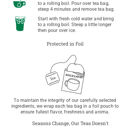
to a rolling boil. Pour over tea bag,
steep 4 minutes and remove tea bag.
Start with fresh cold water and bring
to a rolling boil. Steep a little longer
then pour over ice.
Protected in Foil
To maintain the integrity of our carefully selected
ingredients, we wrap each tea bag in a foil pouch to
ensure fullest flavor, freshness and aroma.
Seasons Change, Our Teas Doesn't