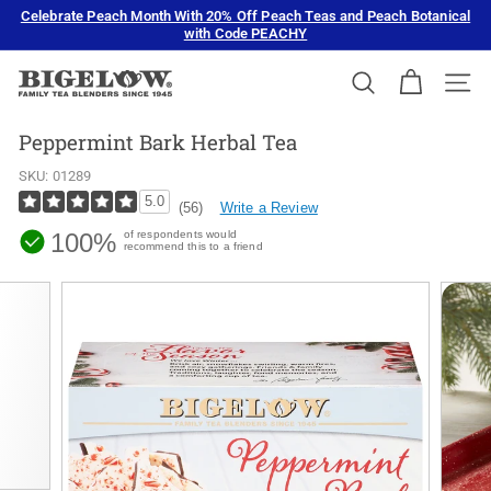
Skip
Celebrate Peach Month With 20% Off Peach Teas and Peach Botanical
to
with Code PEACHY
Pause
content
slideshow
B
SEARCH
SIT
i
g
Peppermint Bark Herbal Tea
e
SKU:
01289
l
5.0
Write a Review
(56)
o
100%
of respondents would
w
recommend this to a friend
T
e
a