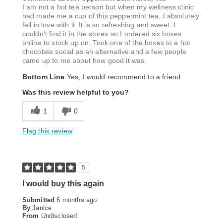
I am not a hot tea person but when my wellness clinic
had made me a cup of this peppermint tea, I absolutely
fell in love with it. It is so refreshing and sweet. I
couldn't find it in the stores so I ordered six boxes
online to stock up on. Took one of the boxes to a hot
chocolate social as an alternative and a few people
came up to me about how good it was.
Bottom Line
Yes, I would recommend to a friend
Was this review helpful to you?
1
0
Flag this review
5
I would buy this again
Submitted
6 months ago
By
Janice
From
Undisclosed