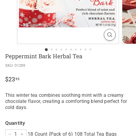
Peppermint Bark Herbal Tea
SKU:
01289
Regular
$23.95
$23
95
price
This winter tea combines soothing mint with a creamy
chocolate flavor, creating a comforting blend perfect for
cold days.
Quantity
18 Count (Pack of 6) 108 Total Tea Bags