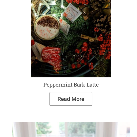
Peppermint Bark Latte
Read More