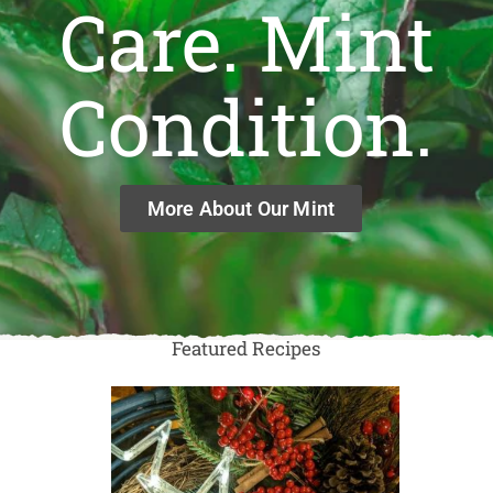
Care. Mint
Condition.
More About Our Mint
Featured Recipes