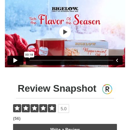
Review Snapshot
5.0
(56)
Write a Review