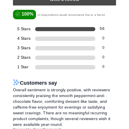
100%
of respondents would recommend this to a friend
5 Stars
56
4 Stars
0
3 Stars
0
2 Stars
0
1 Star
0
Customers say
Overall sentiment is strongly positive, with reviewers
consistently praising the smooth peppermint-and-
chocolate flavor, comforting dessert-like taste, and
caffeine-free enjoyment for evenings or satisfying
sweet cravings. There are no meaningful recurring
product complaints, though several reviewers wish it
were available year-round.