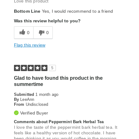
Love this product
Bottom Line
Yes, I would recommend to a friend
Was this review helpful to you?
0
0
Flag this review
5
Glad to have found this product in the
summertime
Submitted
1 month ago
By
LeeAnn
From
Undisclosed
Verified Buyer
Comments about Peppermint Bark Herbal Tea
I love the taste of the peppermint bark herbal tea. It
feels like a healthy version of hot chocolate. I have
been drinking it as you would coffee in the morning.