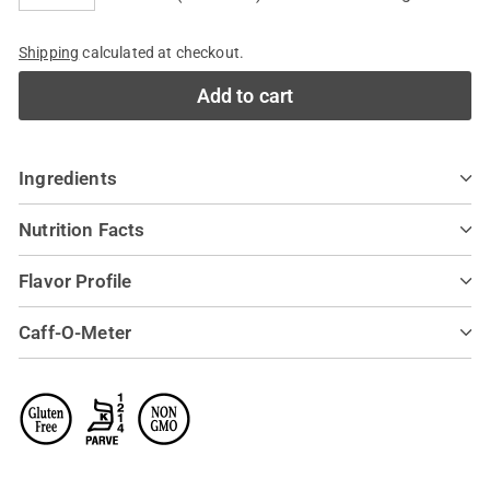
−
+
Shipping
calculated at checkout.
Add to cart
Ingredients
Nutrition Facts
Flavor Profile
Caff-O-Meter