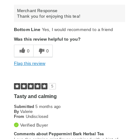
Merchant Response
Thank you for enjoying this tea!
Bottom Line
Yes, I would recommend to a friend
Was this review helpful to you?
0
0
Flag this review
5
Tasty and calming
Submitted
5 months ago
By
Valerie
From
Undisclosed
Verified Buyer
Comments about Peppermint Bark Herbal Tea