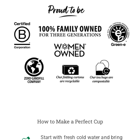
How to Make a Perfect Cup
Start with fresh cold water and bring