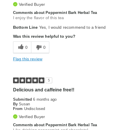
Verified Buyer
Comments about Peppermint Bark Herbal Tea
I enjoy the flavor of this tea
Bottom Line
Yes, I would recommend to a friend
Was this review helpful to you?
0
0
Flag this review
5
Delicious and caffeine free!!
Submitted
6 months ago
By
Susan
From
Undisclosed
Verified Buyer
Comments about Peppermint Bark Herbal Tea