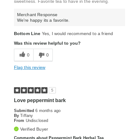
sweetness. Favorite tea to have in the evening.
Merchant Response
We're happy its a favorite.
Bottom Line
Yes, I would recommend to a friend
Was this review helpful to you?
0
0
Flag this review
5
Love peppermint bark
Submitted
6 months ago
By
Tiffany
From
Undisclosed
Verified Buyer
Comments about Peppermint Bark Herbal Tea