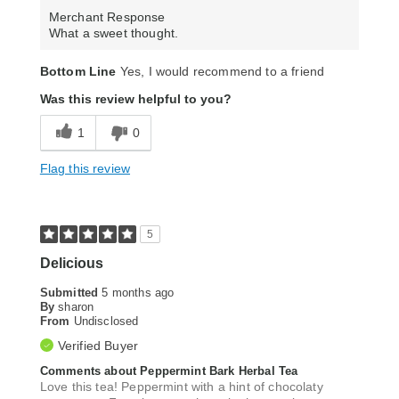
Merchant Response
What a sweet thought.
Bottom Line
Yes, I would recommend to a friend
Was this review helpful to you?
1
0
Flag this review
5
Delicious
Submitted
5 months ago
By
sharon
From
Undisclosed
Verified Buyer
Comments about Peppermint Bark Herbal Tea
Love this tea! Peppermint with a hint of chocolaty