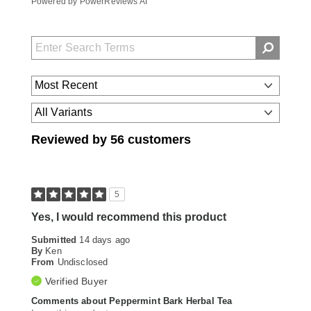
Powered by PowerReviews AI
Reviewed by 56 customers
5
Yes, I would recommend this product
Submitted
14 days ago
By
Ken
From
Undisclosed
Verified Buyer
Comments about Peppermint Bark Herbal Tea