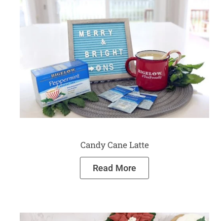
Candy Cane Latte
Read More