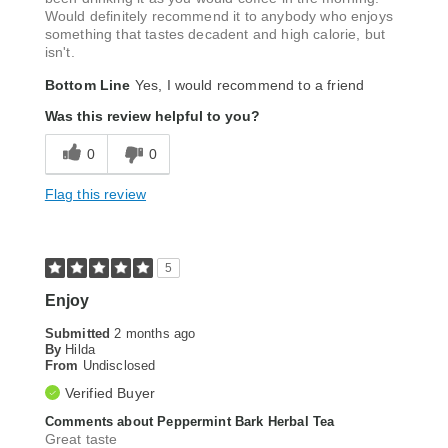
Would definitely recommend it to anybody who enjoys
something that tastes decadent and high calorie, but
isn't.
Bottom Line
Yes, I would recommend to a friend
Was this review helpful to you?
0
0
Flag this review
5
Enjoy
Submitted
2 months ago
By
Hilda
From
Undisclosed
Verified Buyer
Comments about Peppermint Bark Herbal Tea
Great taste