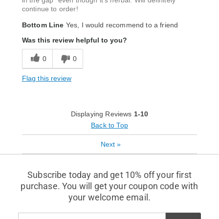
in the gap" even though it's herbal. Will definitely
continue to order!
Bottom Line
Yes, I would recommend to a friend
Was this review helpful to you?
0
0
Flag this review
Displaying Reviews
1-10
Back to Top
Next
»
Subscribe today and get 10% off your first
purchase. You will get your coupon code with
your welcome email.
Enter
Subscribe