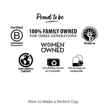
How to Make a Perfect Cup