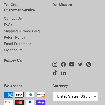
Tea Gifts
Our Mission
Customer Service
Contact Us
FAQs
Shipping & Processing
Return Policy
Email Preference
My account
Follow Us
Instagram
Facebook
YouTube
Twitter
Pinteres
TikTok
LinkedIn
We accept
Currency
United States (USD $)