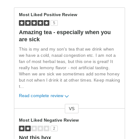
Most Liked Positive Review
5
Amazing tea - especially when you
are sick
This is my and my son's tea that we drink when
we have a cold, nasal congestion etc. I am not a
fan of most herbal teas, but this one is great! It
really has lemony flavor - not artificial tasting.
When we are sick we sometimes add some honey
but not when I drink it at other times. Keep making
t
...
Read complete review
VS
Versus
Most Liked Negative Review
2
Not this box