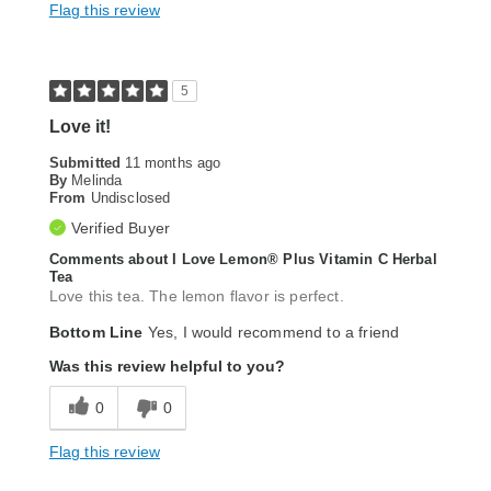
Flag this review
5
Love it!
Submitted
11 months ago
By
Melinda
From
Undisclosed
Verified Buyer
Comments about I Love Lemon® Plus Vitamin C Herbal
Tea
Love this tea. The lemon flavor is perfect.
Bottom Line
Yes, I would recommend to a friend
Was this review helpful to you?
0
0
Flag this review