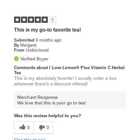
5
This is my go-to favorite tea!
Submitted
9 months ago
By
Margaret
From
Undisclosed
Verified Buyer
Comments about I Love Lemon® Plus Vitamin C Herbal
Tea
This is my absolutely favorite! I usually order a box
whenever there's a discount offered!
Merchant Response
We love that this is your go to tea!
Was this review helpful to you?
0
0