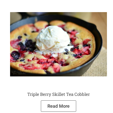
Triple Berry Skillet Tea Cobbler
Read More