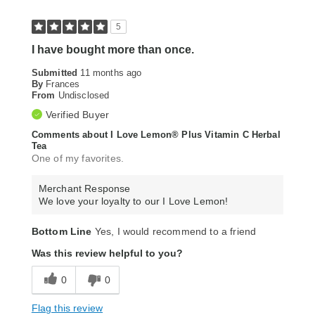
5
I have bought more than once.
Submitted
11 months ago
By
Frances
From
Undisclosed
Verified Buyer
Comments about I Love Lemon® Plus Vitamin C Herbal
Tea
One of my favorites.
Merchant Response
We love your loyalty to our I Love Lemon!
Bottom Line
Yes, I would recommend to a friend
Was this review helpful to you?
0
0
Flag this review