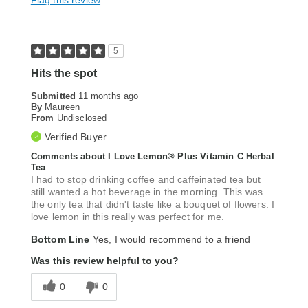
Flag this review
5
Hits the spot
Submitted
11 months ago
By
Maureen
From
Undisclosed
Verified Buyer
Comments about I Love Lemon® Plus Vitamin C Herbal
Tea
I had to stop drinking coffee and caffeinated tea but
still wanted a hot beverage in the morning. This was
the only tea that didn't taste like a bouquet of flowers. I
love lemon in this really was perfect for me.
Bottom Line
Yes, I would recommend to a friend
Was this review helpful to you?
0
0