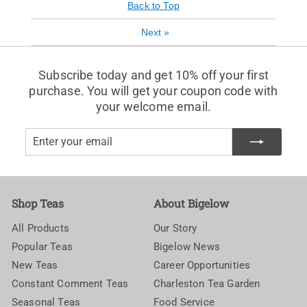
Back to Top
Next
»
Subscribe today and get 10% off your first
purchase. You will get your coupon code with
your welcome email.
Enter
Subscribe
your
email
Shop Teas
About Bigelow
All Products
Our Story
Popular Teas
Bigelow News
New Teas
Career Opportunities
Constant Comment Teas
Charleston Tea Garden
Seasonal Teas
Food Service