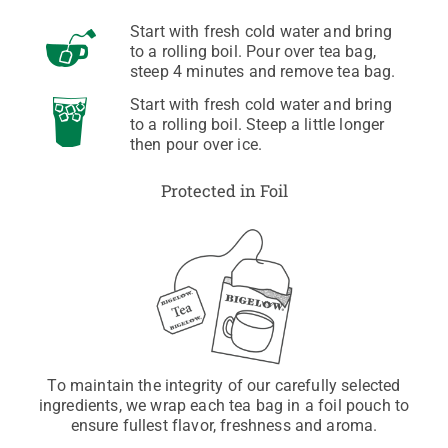
Start with fresh cold water and bring
to a rolling boil. Pour over tea bag,
steep 4 minutes and remove tea bag.
Start with fresh cold water and bring
to a rolling boil. Steep a little longer
then pour over ice.
Protected in Foil
To maintain the integrity of our carefully selected
ingredients, we wrap each tea bag in a foil pouch to
ensure fullest flavor, freshness and aroma.