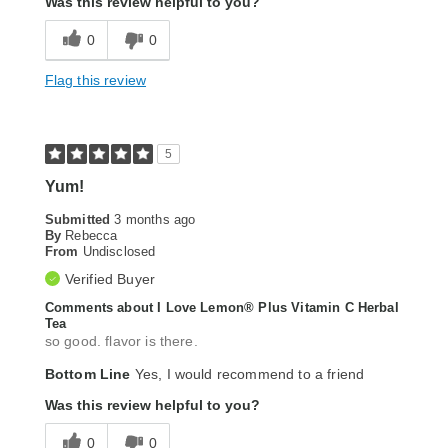
Was this review helpful to you?
0
0
Flag this review
5
Yum!
Submitted
3 months ago
By
Rebecca
From
Undisclosed
Verified Buyer
Comments about I Love Lemon® Plus Vitamin C Herbal
Tea
so good. flavor is there.
Bottom Line
Yes, I would recommend to a friend
Was this review helpful to you?
0
0