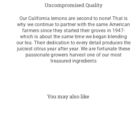
Uncompromised Quality
Our California lemons are second to none! That is
why we continue to partner with the same American
farmers since they started their groves in 1947-
which is about the same time we began blending
our tea. Their dedication to every detail produces the
juiciest citrus year after year. We are fortunate these
passionate growers harvest one of our most
treasured ingredients
You may also like
I