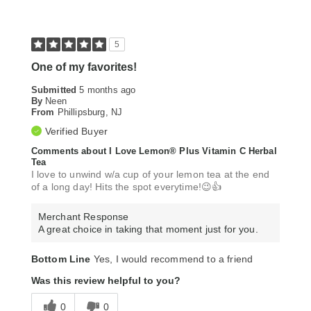
5
One of my favorites!
Submitted
5 months ago
By
Neen
From
Phillipsburg, NJ
Verified Buyer
Comments about I Love Lemon® Plus Vitamin C Herbal
Tea
I love to unwind w/a cup of your lemon tea at the end
of a long day! Hits the spot everytime!😉👍
Merchant Response
A great choice in taking that moment just for you.
Bottom Line
Yes, I would recommend to a friend
Was this review helpful to you?
0
0