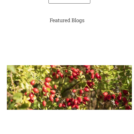
Featured Blogs