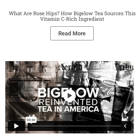
What Are Rose Hips? How Bigelow Tea Sources This
Vitamin C-Rich Ingredient
Read More