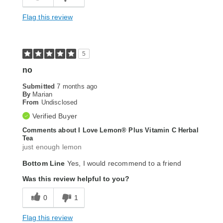
Flag this review
5
no
Submitted
7 months ago
By
Marian
From
Undisclosed
Verified Buyer
Comments about I Love Lemon® Plus Vitamin C Herbal
Tea
just enough lemon
Bottom Line
Yes, I would recommend to a friend
Was this review helpful to you?
0
1
Flag this review