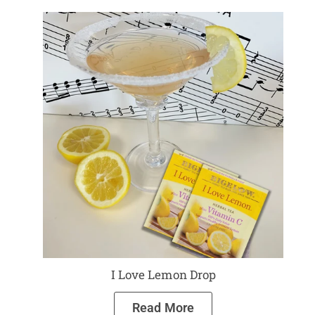
I Love Lemon Drop
Read More