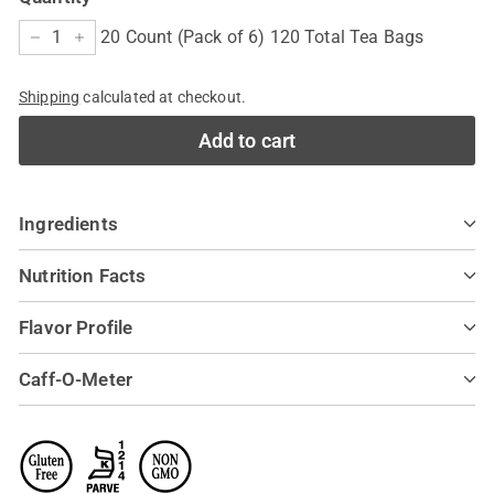
20 Count (Pack of 6) 120 Total Tea Bags
−
+
Shipping
calculated at checkout.
Add to cart
Ingredients
Nutrition Facts
Flavor Profile
Caff-O-Meter