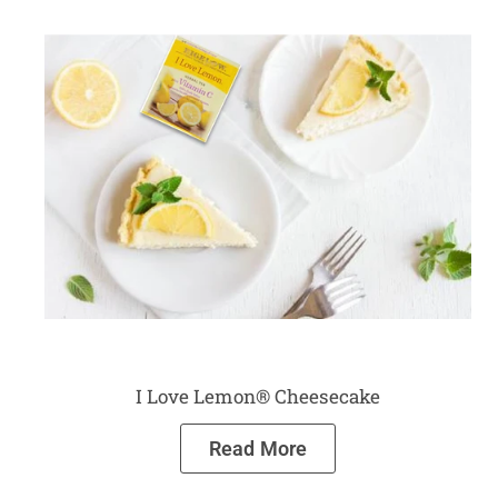
I Love Lemon® Cheesecake
Read More