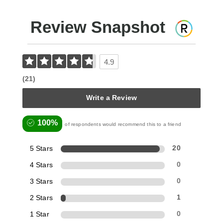
Review Snapshot
4.9
(21)
Write a Review
100%
of respondents would recommend this to a friend
5 Stars
20
4 Stars
0
3 Stars
0
2 Stars
1
1 Star
0