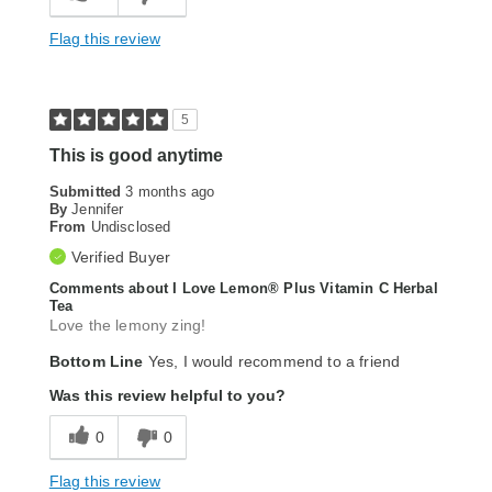
Flag this review
5
This is good anytime
Submitted
3 months ago
By
Jennifer
From
Undisclosed
Verified Buyer
Comments about I Love Lemon® Plus Vitamin C Herbal
Tea
Love the lemony zing!
Bottom Line
Yes, I would recommend to a friend
Was this review helpful to you?
0
0
Flag this review