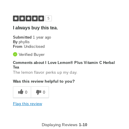
5
I always buy this tea.
Submitted
1 year ago
By
phyllis
From
Undisclosed
Verified Buyer
Comments about I Love Lemon® Plus Vitamin C Herbal
Tea
The lemon flavor perks up my day.
Was this review helpful to you?
0
0
Flag this review
Displaying Reviews
1-10