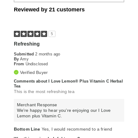
Reviewed by 21 customers
5
Refreshing
Submitted
2 months ago
By
Amy
From
Undisclosed
Verified Buyer
Comments about I Love Lemon® Plus Vitamin C Herbal
Tea
This is the most refreshing tea
Merchant Response
We're happy to hear you're enjoying our I Love
Lemon plus Vitamin C.
Bottom Line
Yes, I would recommend to a friend