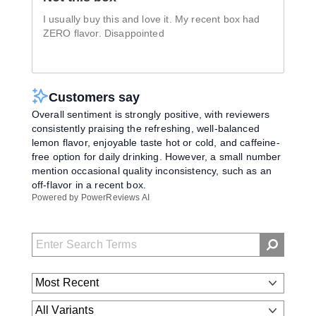
I usually buy this and love it. My recent box had
ZERO flavor. Disappointed
Customers say
Overall sentiment is strongly positive, with reviewers
consistently praising the refreshing, well-balanced
lemon flavor, enjoyable taste hot or cold, and caffeine-
free option for daily drinking. However, a small number
mention occasional quality inconsistency, such as an
off-flavor in a recent box.
Powered by PowerReviews AI