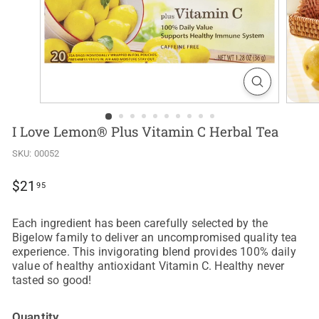
I Love Lemon® Plus Vitamin C Herbal Tea
SKU:
00052
Regular
$21.95
$21
95
price
Each ingredient has been carefully selected by the
Bigelow family to deliver an uncompromised quality tea
experience. This invigorating blend provides 100% daily
value of healthy antioxidant Vitamin C. Healthy never
tasted so good!
Quantity