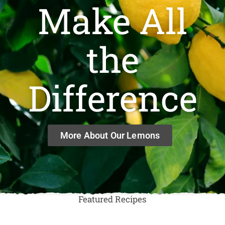
Make All
the
Difference
More About Our Lemons
Featured Recipes