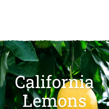
(
.
2
9
1
)
5
4.
9
California
Lemons