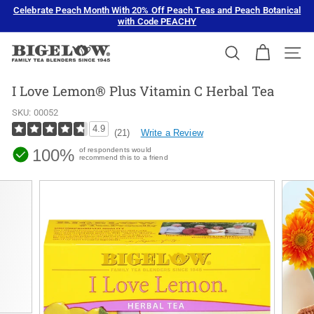
Skip
Celebrate Peach Month With 20% Off Peach Teas and Peach Botanical
to
with Code PEACHY
Pause
content
slideshow
B
SEARCH
SIT
i
g
I Love Lemon® Plus Vitamin C Herbal Tea
e
SKU:
00052
l
4.9
Write a Review
(21)
o
100%
of respondents would
w
recommend this to a friend
T
e
a