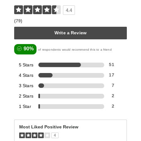
4.4
(79)
Write a Review
90%
of respondents would recommend this to a friend
5 Stars
51
4 Stars
17
3 Stars
7
2 Stars
2
1 Star
2
Most Liked Positive Review
4