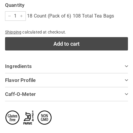
Quantity
18 Count (Pack of 6) 108 Total Tea Bags
−
+
Shipping
calculated at checkout.
Add to cart
Ingredients
Flavor Profile
Caff-O-Meter