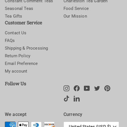
Constant Comment Teas
Charleston Tea Garden
Seasonal Teas
Food Service
Tea Gifts
Our Mission
Customer Service
Contact Us
FAQs
Shipping & Processing
Return Policy
Email Preference
My account
Follow Us
Instagram
Facebook
YouTube
Twitter
Pinteres
TikTok
LinkedIn
We accept
Currency
United States (USD $)