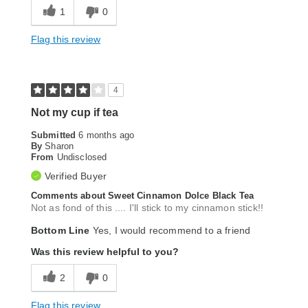
1
0
Flag this review
4
Not my cup if tea
Submitted
6 months ago
By
Sharon
From
Undisclosed
Verified Buyer
Comments about Sweet Cinnamon Dolce Black Tea
Not as fond of this .... I'll stick to my cinnamon stick!!
Bottom Line
Yes, I would recommend to a friend
Was this review helpful to you?
2
0
Flag this review