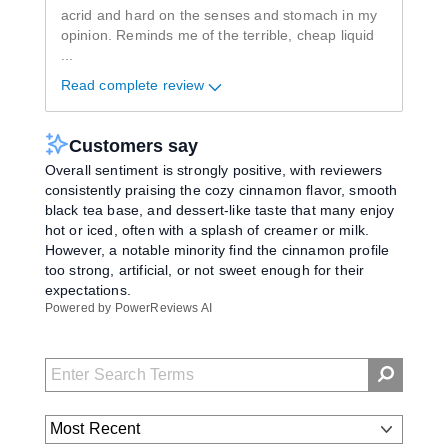
acrid and hard on the senses and stomach in my
opinion. Reminds me of the terrible, cheap liquid
...
Read complete review
Customers say
Overall sentiment is strongly positive, with reviewers
consistently praising the cozy cinnamon flavor, smooth
black tea base, and dessert-like taste that many enjoy
hot or iced, often with a splash of creamer or milk.
However, a notable minority find the cinnamon profile
too strong, artificial, or not sweet enough for their
expectations.
Powered by PowerReviews AI