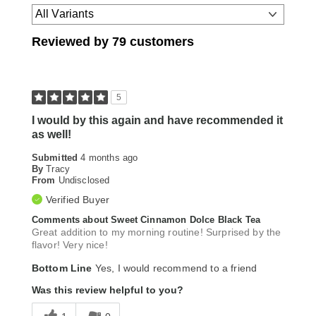
Reviewed by 79 customers
5
I would by this again and have recommended it
as well!
Submitted
4 months ago
By
Tracy
From
Undisclosed
Verified Buyer
Comments about Sweet Cinnamon Dolce Black Tea
Great addition to my morning routine! Surprised by the
flavor! Very nice!
Bottom Line
Yes, I would recommend to a friend
Was this review helpful to you?