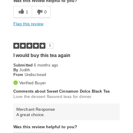
Was this review helpful to you?
1
0
Flag this review
5
I would buy this tea again
Submitted
6 months ago
By
Judith
From
Undisclosed
Verified Buyer
Comments about Sweet Cinnamon Dolce Black Tea
Love the dessert flavored teas for dinner.
Merchant Response
A great choice.
Was this review helpful to you?