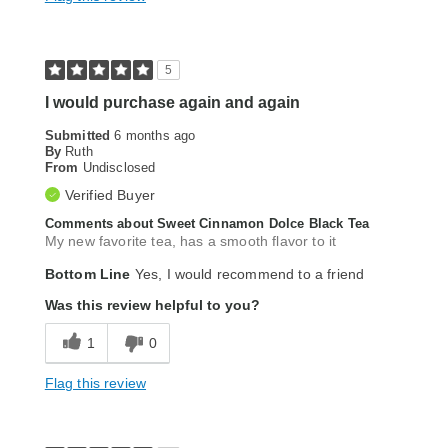
5
I would purchase again and again
Submitted
6 months ago
By
Ruth
From
Undisclosed
Verified Buyer
Comments about Sweet Cinnamon Dolce Black Tea
My new favorite tea, has a smooth flavor to it
Bottom Line
Yes, I would recommend to a friend
Was this review helpful to you?
1
0
Flag this review