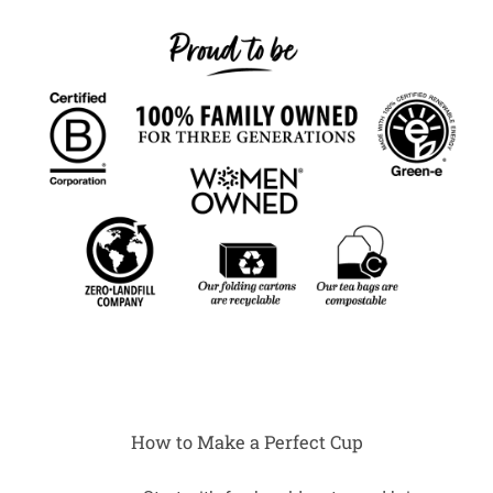
How to Make a Perfect Cup