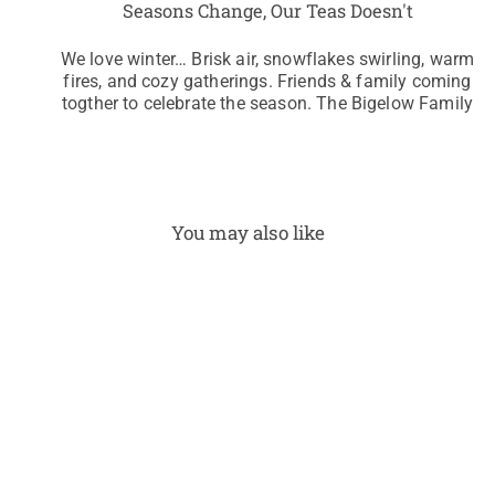
Seasons Change, Our Teas Doesn't
We love winter… Brisk air, snowflakes swirling, warm
fires, and cozy gatherings. Friends & family coming
togther to celebrate the season. The Bigelow Family
You may also like
Swe
et
Cinn
amo
n
Dolc
e