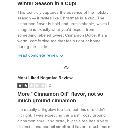
Winter Season in a Cup!
This tea truly captures the essence of the holiday
season — it tastes like Christmas in a cup. The
cinnamon flavor is bold and unmistakable, which I
imagine is exactly what you'd expect from
something labeled Sweet Cinnamon Dolce. It's a
warm, comforting tea that feels right at home
during the colde
...
Read complete review
VS
Versus
Most Liked Negative Review
2
More "Cinnamon Oil" flavor, not so
much ground cinnamon
I'm usually a Bigelow tea fan, but this one didn't
hit right. I was expecting the warm, cozy ground
cinnamon smell and taste, but this tea has a very
distinct cinnamon oil smell and flavor - much more