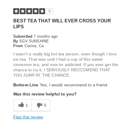
5
BEST TEA THAT WILL EVER CROSS YOUR
LIPS
Submitted
7 months ago
By
SGV SUNSHINE
From
Covina, Ca
I wasn't a really big hot tea person, even though I love
ice tea. That was until I had a cup of this sweet
cinnamon tea, and now im addicted. If you ever get the
chance to try it, I SERIOUSLY RECCOMEND THAT
YOU JUMP AT THE CHANCE.
Bottom Line
Yes, I would recommend to a friend
Was this review helpful to you?
1
0
Flag this review