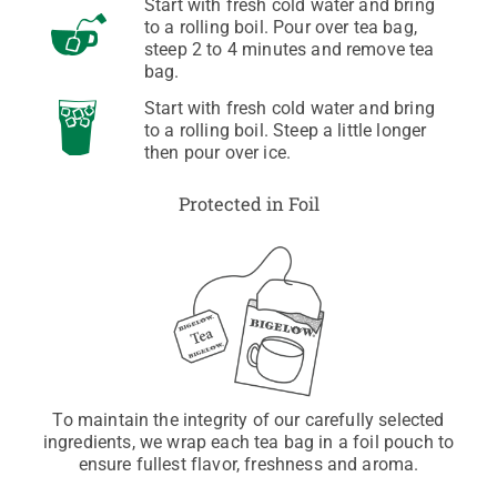
Start with fresh cold water and bring
to a rolling boil. Pour over tea bag,
steep 2 to 4 minutes and remove tea
bag.
Start with fresh cold water and bring
to a rolling boil. Steep a little longer
then pour over ice.
Protected in Foil
To maintain the integrity of our carefully selected
ingredients, we wrap each tea bag in a foil pouch to
ensure fullest flavor, freshness and aroma.