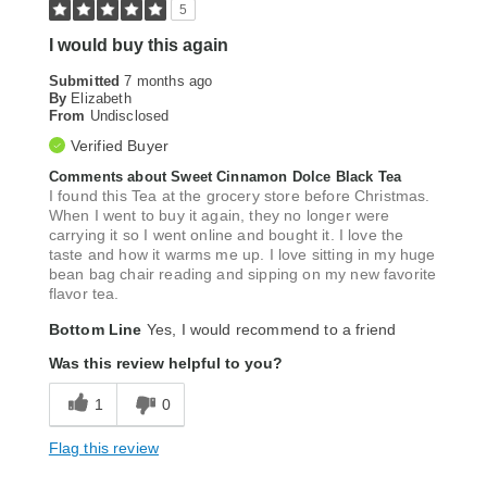
5
I would buy this again
Submitted
7 months ago
By
Elizabeth
From
Undisclosed
Verified Buyer
Comments about Sweet Cinnamon Dolce Black Tea
I found this Tea at the grocery store before Christmas.
When I went to buy it again, they no longer were
carrying it so I went online and bought it. I love the
taste and how it warms me up. I love sitting in my huge
bean bag chair reading and sipping on my new favorite
flavor tea.
Bottom Line
Yes, I would recommend to a friend
Was this review helpful to you?
1
0
Flag this review