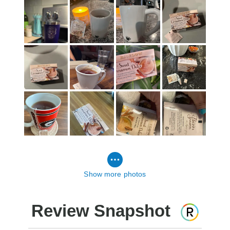
Show more photos
Review Snapshot