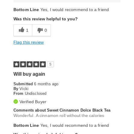
Bottom Line
Yes, I would recommend to a friend
Was this review helpful to you?
1
0
Flag this review
5
Will buy again
Submitted
6 months ago
By
Vicki
From
Undisclosed
Verified Buyer
Comments about Sweet Cinnamon Dolce Black Tea
Wonderful .A cinnamon roll without the calories
Bottom Line
Yes, I would recommend to a friend