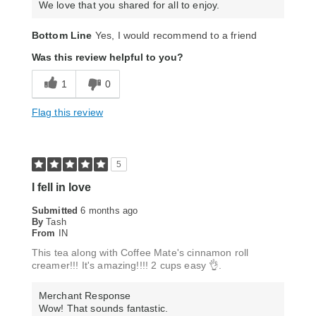
We love that you shared for all to enjoy.
Bottom Line
Yes, I would recommend to a friend
Was this review helpful to you?
1
0
Flag this review
5
I fell in love
Submitted
6 months ago
By
Tash
From
IN
This tea along with Coffee Mate's cinnamon roll
creamer!!! It's amazing!!!! 2 cups easy 👌.
Merchant Response
Wow! That sounds fantastic.