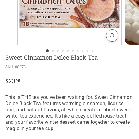
Sweet Cinnamon Dolce Black Tea
SKU:
00273
Regular
$23.95
$23
95
price
This is THE tea you've been waiting for. Sweet Cinnamon
Dolce Black Tea features warming cinnamon, licorice
root, and natural flavors, all which create a robust sweet
winter tea experience. It's like a cozy coffeehouse treat
and your favorite winter dessert came together to create
magic in your tea cup.