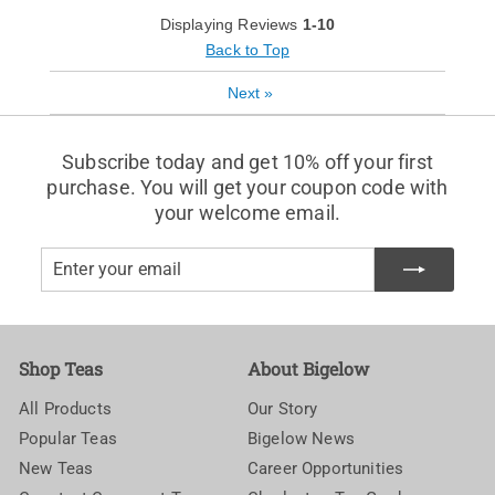
Displaying Reviews
1-10
Back to Top
Next
»
Subscribe today and get 10% off your first
purchase. You will get your coupon code with
your welcome email.
Enter
Subscribe
your
email
Shop Teas
About Bigelow
All Products
Our Story
Popular Teas
Bigelow News
New Teas
Career Opportunities