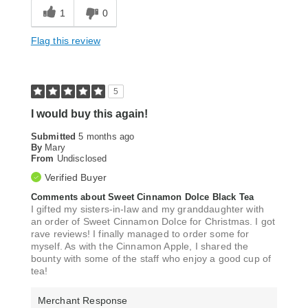
1
0
Flag this review
5
I would buy this again!
Submitted
5 months ago
By
Mary
From
Undisclosed
Verified Buyer
Comments about Sweet Cinnamon Dolce Black Tea
I gifted my sisters-in-law and my granddaughter with
an order of Sweet Cinnamon Dolce for Christmas. I got
rave reviews! I finally managed to order some for
myself. As with the Cinnamon Apple, I shared the
bounty with some of the staff who enjoy a good cup of
tea!
Merchant Response