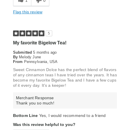
1
0
Flag this review
5
My favorite Bigelow Tea!
Submitted
5 months ago
By
Melody June
From
Pennsylvania, USA
Sweet Cinnamon Dolce has the perfect blend of flavors
of any cinnamon teas I have tried over the years. It has
become my favorite Bigelow Tea and I have a few cups
of it every day. It's a keeper!
Merchant Response
Thank you so much!
Bottom Line
Yes, I would recommend to a friend
Was this review helpful to you?