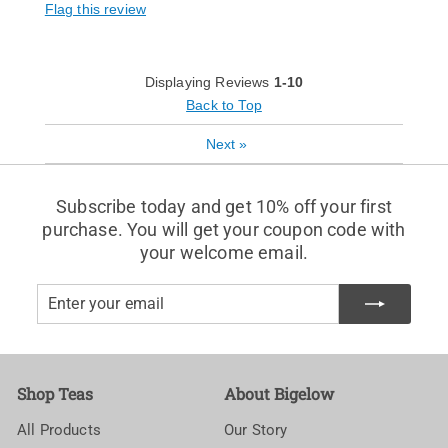
Flag this review
Displaying Reviews
1-10
Back to Top
Next
»
Subscribe today and get 10% off your first
purchase. You will get your coupon code with
your welcome email.
Enter
Subscribe
your
email
Shop Teas
About Bigelow
All Products
Our Story