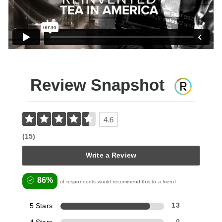
Review Snapshot
4.6
(15)
Write a Review
86%
of respondents would recommend this to a friend
5 Stars
13
0