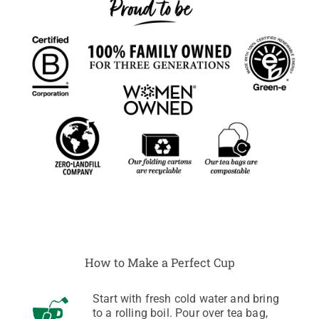
How to Make a Perfect Cup
Start with fresh cold water and bring
to a rolling boil. Pour over tea bag,