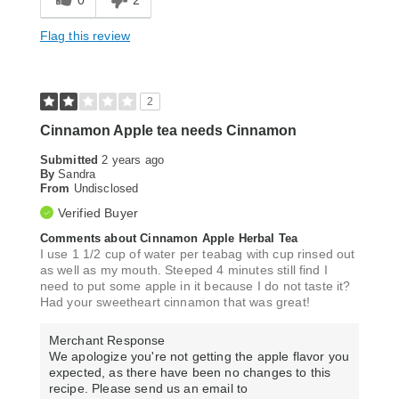
0
2
Flag this review
2
Cinnamon Apple tea needs Cinnamon
Submitted
2 years ago
By
Sandra
From
Undisclosed
Verified Buyer
Comments about Cinnamon Apple Herbal Tea
I use 1 1/2 cup of water per teabag with cup rinsed out
as well as my mouth. Steeped 4 minutes still find I
need to put some apple in it because I do not taste it?
Had your sweetheart cinnamon that was great!
Merchant Response
We apologize you're not getting the apple flavor you
expected, as there have been no changes to this
recipe. Please send us an email to