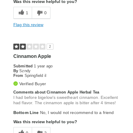
Was this review helpful to you?
1
0
Flag this review
2
Cinnamon Apple
Submitted
1 year ago
By
Szndy
From
Springfield il
Verified Buyer
Comments about Cinnamon Apple Herbal Tea
I had before bigelow's sweetheart cinnamon. Excellent
had flavor. The cinnamon apple is bitter after 4 times!
Bottom Line
No, I would not recommend to a friend
Was this review helpful to you?