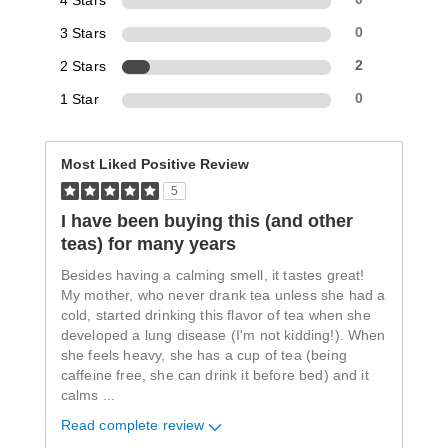
4 Stars
3 Stars
0
2 Stars
2
1 Star
0
Most Liked Positive Review
5
I have been buying this (and other
teas) for many years
Besides having a calming smell, it tastes great!
My mother, who never drank tea unless she had a
cold, started drinking this flavor of tea when she
developed a lung disease (I'm not kidding!). When
she feels heavy, she has a cup of tea (being
caffeine free, she can drink it before bed) and it
calms
...
Read complete review