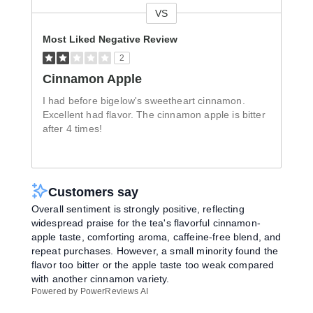
VS
Versus
Most Liked Negative Review
2
Cinnamon Apple
I had before bigelow's sweetheart cinnamon.
Excellent had flavor. The cinnamon apple is bitter
after 4 times!
Customers say
Overall sentiment is strongly positive, reflecting
widespread praise for the tea's flavorful cinnamon-
apple taste, comforting aroma, caffeine-free blend, and
repeat purchases. However, a small minority found the
flavor too bitter or the apple taste too weak compared
with another cinnamon variety.
Powered by PowerReviews AI