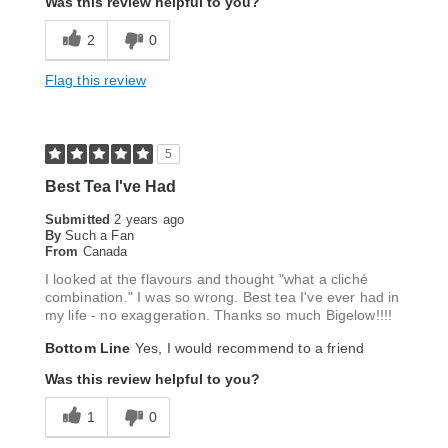
Was this review helpful to you?
2
0
Flag this review
5
Best Tea I've Had
Submitted
2 years ago
By
Such a Fan
From
Canada
I looked at the flavours and thought "what a cliché
combination." I was so wrong. Best tea I've ever had in
my life - no exaggeration. Thanks so much Bigelow!!!!
Bottom Line
Yes, I would recommend to a friend
Was this review helpful to you?
1
0