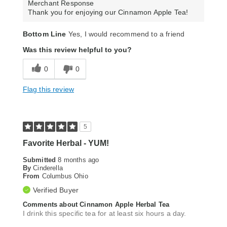
Merchant Response
Thank you for enjoying our Cinnamon Apple Tea!
Bottom Line
Yes, I would recommend to a friend
Was this review helpful to you?
0
0
Flag this review
5
Favorite Herbal - YUM!
Submitted
8 months ago
By
Cinderella
From
Columbus Ohio
Verified Buyer
Comments about Cinnamon Apple Herbal Tea
I drink this specific tea for at least six hours a day.