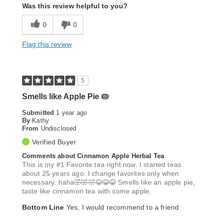
Was this review helpful to you?
0
0
Flag this review
5
Smells like Apple Pie 🥧
Submitted
1 year ago
By
Kathy
From
Undisclosed
Verified Buyer
Comments about Cinnamon Apple Herbal Tea
This is my #1 Favorite tea right now. I started teas
about 25 years ago. I change favorites only when
necessary. haha🤣🤣🤣😂😂😂 Smells like an apple pie,
taste like cinnamon tea with some apple.
Bottom Line
Yes, I would recommend to a friend