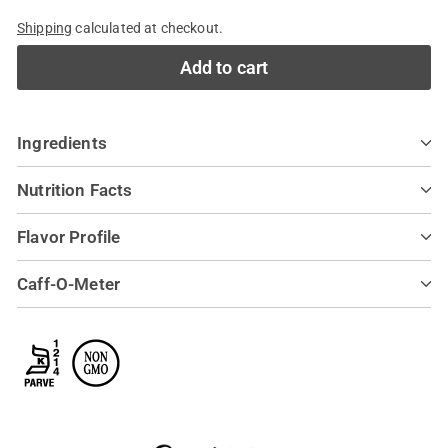
Shipping
calculated at checkout.
Add to cart
Ingredients
Nutrition Facts
Flavor Profile
Caff-O-Meter