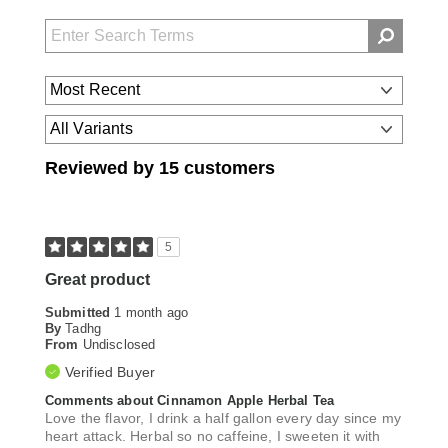
Reviewed by 15 customers
5
Great product
Submitted
1 month ago
By
Tadhg
From
Undisclosed
Verified Buyer
Comments about Cinnamon Apple Herbal Tea
Love the flavor, I drink a half gallon every day since my
heart attack. Herbal so no caffeine, I sweeten it with