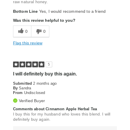
raw natural honey.
Bottom Line
Yes, I would recommend to a friend
Was this review helpful to you?
0
0
Flag this review
5
I will definitely buy this again.
Submitted
2 months ago
By
Sandra
From
Undisclosed
Verified Buyer
Comments about Cinnamon Apple Herbal Tea
I buy this for my husband who loves this blend. I will
definitely buy again.