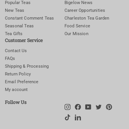
Popular Teas
Bigelow News
New Teas
Career Opportunities
Constant Comment Teas
Charleston Tea Garden
Seasonal Teas
Food Service
Tea Gifts
Our Mission
Customer Service
Contact Us
FAQs
Shipping & Processing
Return Policy
Email Preference
My account
Follow Us
Instagram
Facebook
YouTube
Twitter
Pinteres
TikTok
LinkedIn