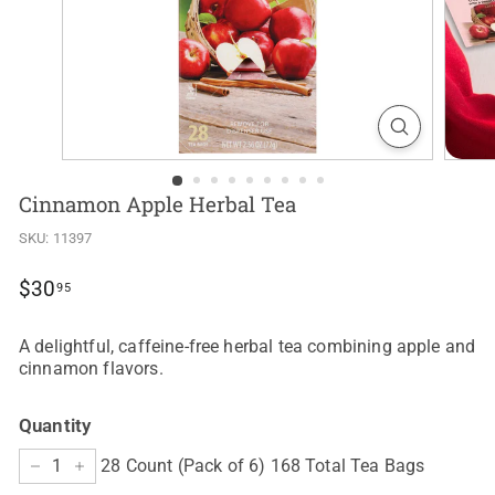
Cinnamon Apple Herbal Tea
SKU:
11397
Regular
$30.95
$30
95
price
A delightful, caffeine-free herbal tea combining apple and
cinnamon flavors.
Quantity
28 Count (Pack of 6) 168 Total Tea Bags
−
+