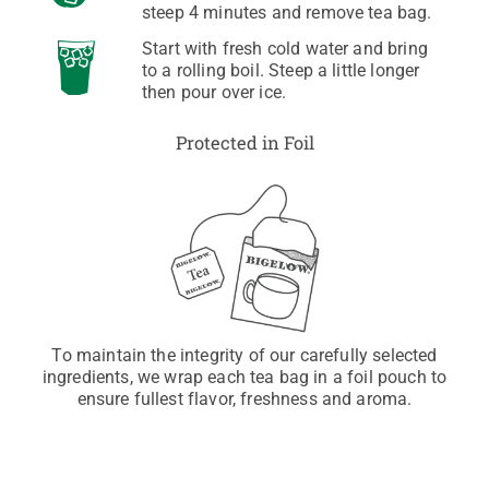
steep 4 minutes and remove tea bag.
Start with fresh cold water and bring
to a rolling boil. Steep a little longer
then pour over ice.
Protected in Foil
To maintain the integrity of our carefully selected
ingredients, we wrap each tea bag in a foil pouch to
ensure fullest flavor, freshness and aroma.