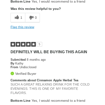
Bottom Line
Yes, I would recommend to a friend
Was this review helpful to you?
1
0
Flag this review
5
DEFINITELY WILL BE BUYING THIS AGAIN
Submitted
8 months ago
By
Kathy
From
Undisclosed
Verified Buyer
Comments about Cinnamon Apple Herbal Tea
SUCH A GREAT RELAXING DRINK FOR THE COLD
EVENINGS. THIS IS ONE OF MY FAVORITE
FLAVORS.
Bottom Line
Yes, I would recommend to a friend