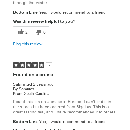
through the winter!
Bottom Line
Yes, I would recommend to a friend
Was this review helpful to you?
2
0
Flag this review
5
Found on a cruise
Submitted
2 years ago
By
Sarantos
From
South Carolina
Found this tea on a cruise in Europe. I can't find it in
the stores but have ordered from Bigelow. This is a
great tasting tea, and I have recommended it to others.
Bottom Line
Yes, I would recommend to a friend