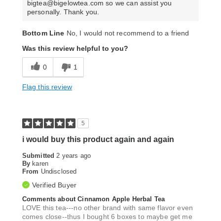
bigtea@bigelowtea.com so we can assist you
personally. Thank you.
Bottom Line
No, I would not recommend to a friend
Was this review helpful to you?
0
1
Flag this review
5
i would buy this product again and again
Submitted
2 years ago
By
karen
From
Undisclosed
Verified Buyer
Comments about Cinnamon Apple Herbal Tea
LOVE this tea---no other brand with same flavor even
comes close--thus I bought 6 boxes to maybe get me