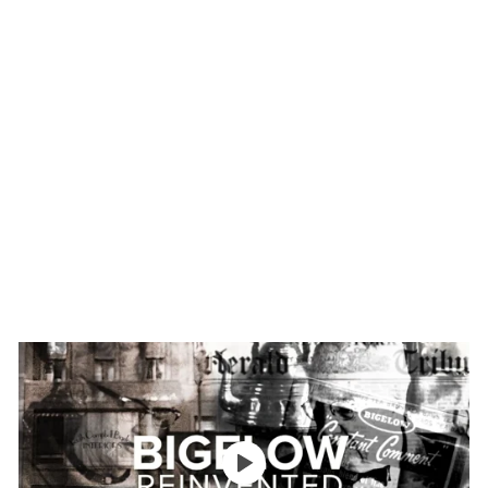
Bags
$30
$
95
3
0
(
.
1
9
5
)
5
4.
6