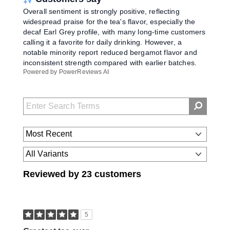
Overall sentiment is strongly positive, reflecting
widespread praise for the tea's flavor, especially the
decaf Earl Grey profile, with many long-time customers
calling it a favorite for daily drinking. However, a
notable minority report reduced bergamot flavor and
inconsistent strength compared with earlier batches.
Powered by PowerReviews AI
Reviewed by 23 customers
5