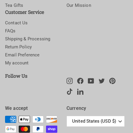
Tea Gifts
Our Mission
Customer Service
Contact Us
FAQs
Shipping & Processing
Return Policy
Email Preference
My account
Follow Us
Instagram
Facebook
YouTube
Twitter
Pinteres
TikTok
LinkedIn
We accept
Currency
United States (USD $)