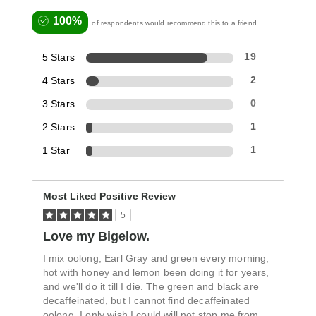
100%
of respondents would recommend this to a friend
5 Stars
19
4 Stars
2
3 Stars
0
2 Stars
1
1 Star
1
Most Liked Positive Review
5
Love my Bigelow.
I mix oolong, Earl Gray and green every morning,
hot with honey and lemon been doing it for years,
and we'll do it till I die. The green and black are
decaffeinated, but I cannot find decaffeinated
oolong. I only wish I could will not stop me from