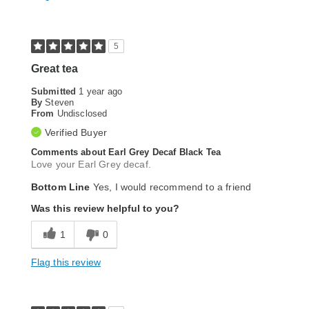
5
Great tea
Submitted
1 year ago
By
Steven
From
Undisclosed
Verified Buyer
Comments about Earl Grey Decaf Black Tea
Love your Earl Grey decaf.
Bottom Line
Yes, I would recommend to a friend
Was this review helpful to you?
1
0
Flag this review