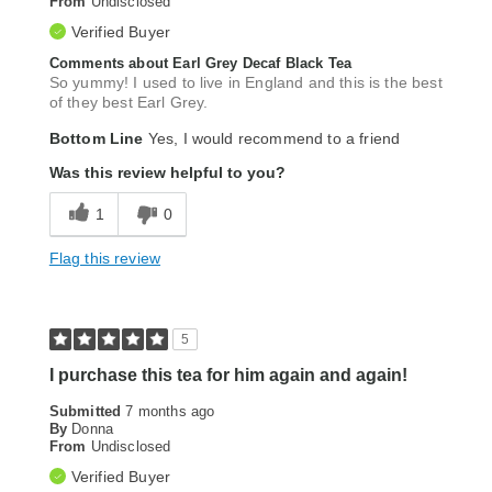
From
Undisclosed
Verified Buyer
Comments about Earl Grey Decaf Black Tea
So yummy! I used to live in England and this is the best
of they best Earl Grey.
Bottom Line
Yes, I would recommend to a friend
Was this review helpful to you?
1
0
Flag this review
5
I purchase this tea for him again and again!
Submitted
7 months ago
By
Donna
From
Undisclosed
Verified Buyer