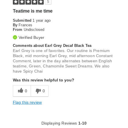
5
Teatime is me time
Submitted
1 year ago
By
Frances
From
Undisclosed
Verified Buyer
Comments about Earl Grey Decaf Black Tea
Earl Grey is one of favorites. Our routine is Premium
Black, mid morning Earl Grey, mid afternoon Constant
Comment, later in the day alternates between English
teatime, Green, Chamomile Sweet Dreams. We also
have Spicy Chai
Was this review helpful to you?
0
0
Flag this review
Displaying Reviews
1-10