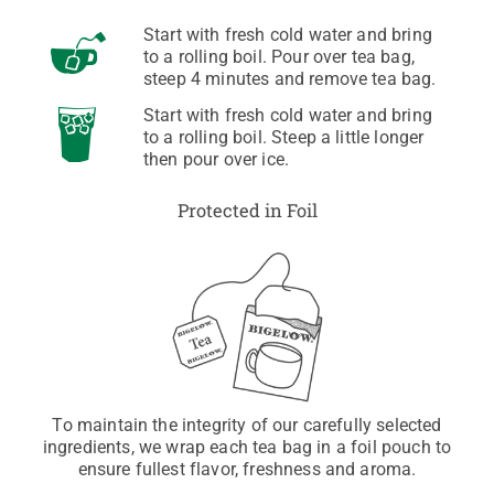
Start with fresh cold water and bring
to a rolling boil. Pour over tea bag,
steep 4 minutes and remove tea bag.
Start with fresh cold water and bring
to a rolling boil. Steep a little longer
then pour over ice.
Protected in Foil
To maintain the integrity of our carefully selected
ingredients, we wrap each tea bag in a foil pouch to
ensure fullest flavor, freshness and aroma.