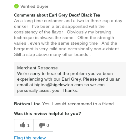
Verified Buyer
Comments about Earl Grey Decaf Black Tea
As a long time customer and a two to three cup a day
drinker , I've been a bit disappointed with the
consistency of the flavor . Obviously my brewing
technique is always the same . Often the strength
varies , even with the same steeping time . And the
bergamot is very mild and occasionally non-existent .
Still a step above many other brands .
Merchant Response
We're sorry to hear of the problem you've been
experiencing with our Earl Grey. Please send us an
email at bigtea@bigelowtea.com so we can
personally assist you. Thanks.
Bottom Line
Yes, I would recommend to a friend
Was this review helpful to you?
1
0
Flag this review