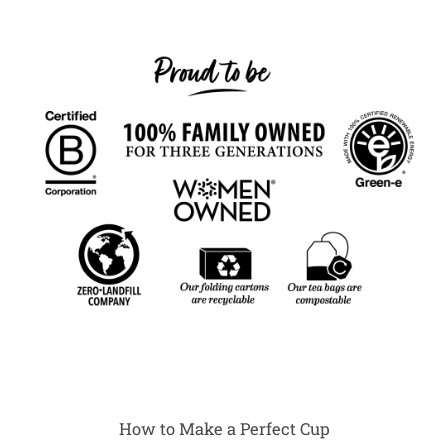
How to Make a Perfect Cup