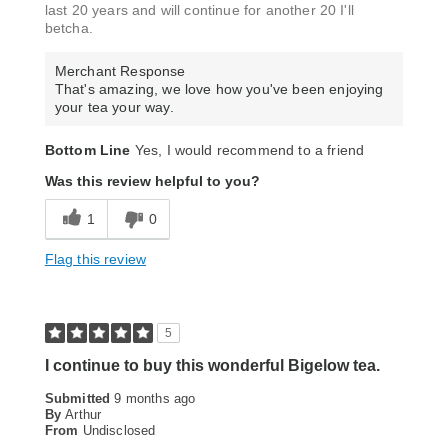
last 20 years and will continue for another 20 I'll
betcha.
Merchant Response
That's amazing, we love how you've been enjoying
your tea your way.
Bottom Line
Yes, I would recommend to a friend
Was this review helpful to you?
1
0
Flag this review
5
I continue to buy this wonderful Bigelow tea.
Submitted
9 months ago
By
Arthur
From
Undisclosed