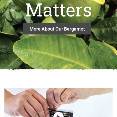
Matters
More About Our Bergamot