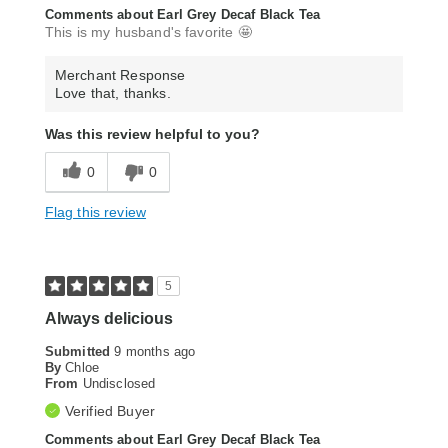
Comments about Earl Grey Decaf Black Tea
This is my husband's favorite 🤩
Merchant Response
Love that, thanks.
Was this review helpful to you?
0
0
Flag this review
5
Always delicious
Submitted
9 months ago
By
Chloe
From
Undisclosed
Verified Buyer
Comments about Earl Grey Decaf Black Tea