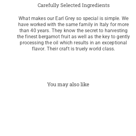
Carefully Selected Ingredients
What makes our Earl Grey so special is simple. We
have worked with the same family in Italy for more
than 40 years. They know the secret to harvesting
the finest bergamot fruit as well as the key to gently
processing the oil which results in an exceptional
flavor. Their craft is truely world class.
You may also like
Earl
Grey
Dec