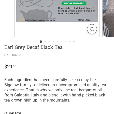
Earl Grey Decaf Black Tea
SKU:
04223
Regular
$21.95
$21
95
price
Each ingredient has been carefully selected by the
Bigelow family to deliver an uncompromised quality tea
experience. That is why we only use real bergamot oil
from Calabria, Italy and blend it with hand-picked black
tea grown high up in the mountains.
Quantity