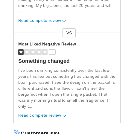
drinking. My big alone, the last 20 years and will
...
Read complete review
VS
Versus
Most Liked Negative Review
1
Something changed
I've been drinking consistently over the last few
years this tea but something has changed with the
box I purchased. I see the design on the packet is
different and so is the flavor. I can't smell the
bergamot when I open the single packet. That
was my morning ritual to smell the fragrance. I
only t
...
Read complete review
Customers say