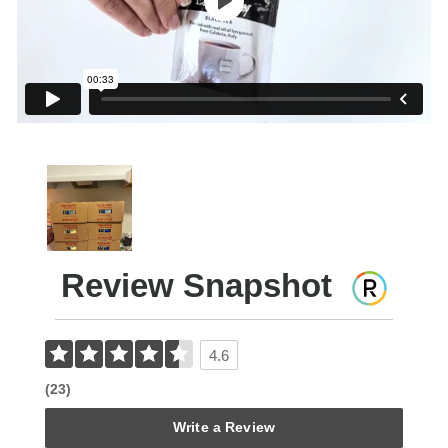
Review Snapshot
4.6
(23)
Write a Review