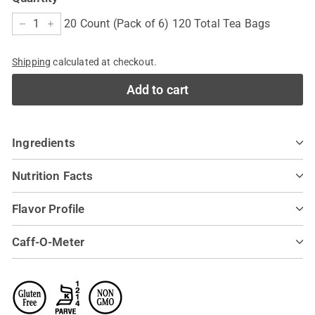
20 Count (Pack of 6) 120 Total Tea Bags
−
+
Shipping
calculated at checkout.
Add to cart
Ingredients
Nutrition Facts
Flavor Profile
Caff-O-Meter