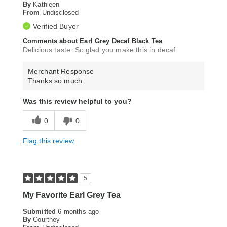
By
Kathleen
From
Undisclosed
Verified Buyer
Comments about Earl Grey Decaf Black Tea
Delicious taste. So glad you make this in decaf.
Merchant Response
Thanks so much.
Was this review helpful to you?
0
0
Flag this review
5
My Favorite Earl Grey Tea
Submitted
6 months ago
By
Courtney