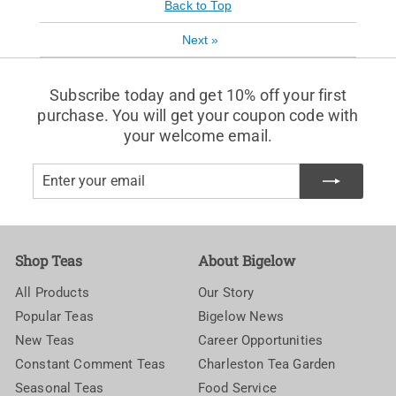
Back to Top
Next
»
Subscribe today and get 10% off your first
purchase. You will get your coupon code with
your welcome email.
Enter
Subscribe
your
email
Shop Teas
About Bigelow
All Products
Our Story
Popular Teas
Bigelow News
New Teas
Career Opportunities
Constant Comment Teas
Charleston Tea Garden
Seasonal Teas
Food Service