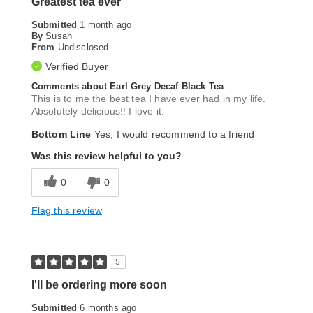
Greatest tea ever
Submitted
1 month ago
By
Susan
From
Undisclosed
Verified Buyer
Comments about Earl Grey Decaf Black Tea
This is to me the best tea I have ever had in my life.
Absolutely delicious!! I love it.
Bottom Line
Yes, I would recommend to a friend
Was this review helpful to you?
0
0
Flag this review
5
I'll be ordering more soon
Submitted
6 months ago