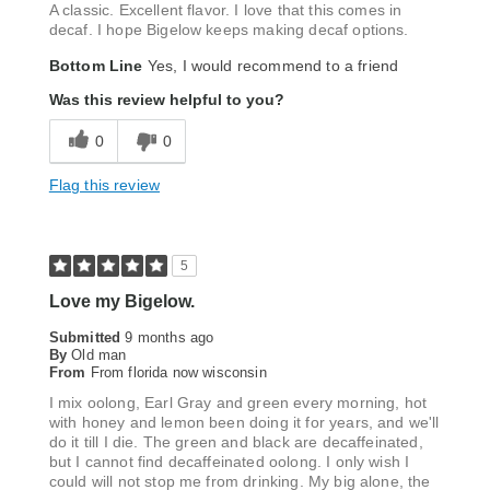
A classic. Excellent flavor. I love that this comes in
decaf. I hope Bigelow keeps making decaf options.
Bottom Line
Yes, I would recommend to a friend
Was this review helpful to you?
0
0
Flag this review
5
Love my Bigelow.
Submitted
9 months ago
By
Old man
From
From florida now wisconsin
I mix oolong, Earl Gray and green every morning, hot
with honey and lemon been doing it for years, and we'll
do it till I die. The green and black are decaffeinated,
but I cannot find decaffeinated oolong. I only wish I
could will not stop me from drinking. My big alone, the