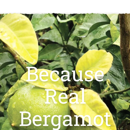
Because
Real
Bergamot