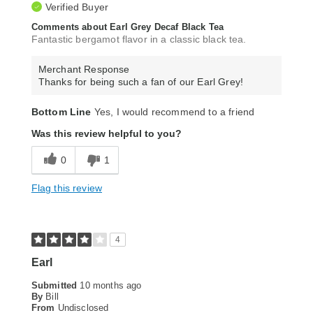
Verified Buyer
Comments about Earl Grey Decaf Black Tea
Fantastic bergamot flavor in a classic black tea.
Merchant Response
Thanks for being such a fan of our Earl Grey!
Bottom Line
Yes, I would recommend to a friend
Was this review helpful to you?
0
1
Flag this review
4
Earl
Submitted
10 months ago
By
Bill
From
Undisclosed