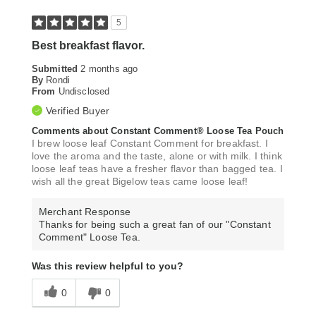
5
Best breakfast flavor.
Submitted
2 months ago
By
Rondi
From
Undisclosed
Verified Buyer
Comments about Constant Comment® Loose Tea Pouch
I brew loose leaf Constant Comment for breakfast. I
love the aroma and the taste, alone or with milk. I think
loose leaf teas have a fresher flavor than bagged tea. I
wish all the great Bigelow teas came loose leaf!
Merchant Response
Thanks for being such a great fan of our "Constant
Comment" Loose Tea.
Was this review helpful to you?
0
0