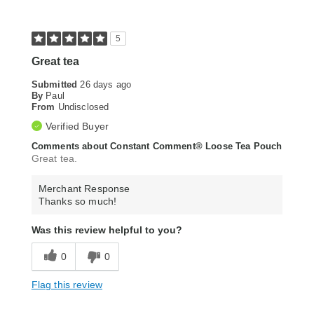
5
Great tea
Submitted
26 days ago
By
Paul
From
Undisclosed
Verified Buyer
Comments about Constant Comment® Loose Tea Pouch
Great tea.
Merchant Response
Thanks so much!
Was this review helpful to you?
0
0
Flag this review