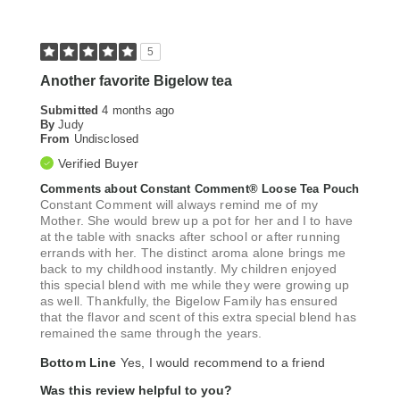
5
Another favorite Bigelow tea
Submitted
4 months ago
By
Judy
From
Undisclosed
Verified Buyer
Comments about Constant Comment® Loose Tea Pouch
Constant Comment will always remind me of my
Mother. She would brew up a pot for her and I to have
at the table with snacks after school or after running
errands with her. The distinct aroma alone brings me
back to my childhood instantly. My children enjoyed
this special blend with me while they were growing up
as well. Thankfully, the Bigelow Family has ensured
that the flavor and scent of this extra special blend has
remained the same through the years.
Bottom Line
Yes, I would recommend to a friend
Was this review helpful to you?