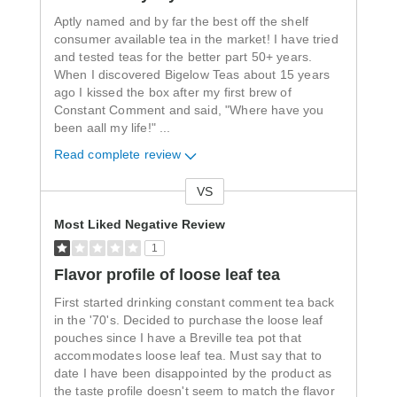
Aptly named and by far the best off the shelf
consumer available tea in the market! I have tried
and tested teas for the better part 50+ years.
When I discovered Bigelow Teas about 15 years
ago I kissed the box after my first brew of
Constant Comment and said, "Where have you
been aall my life!"
...
Read complete review
VS
Versus
Most Liked Negative Review
1
Flavor profile of loose leaf tea
First started drinking constant comment tea back
in the '70's. Decided to purchase the loose leaf
pouches since I have a Breville tea pot that
accommodates loose leaf tea. Must say that to
date I have been disappointed by the product as
the taste profile doesn't seem to match the flavor