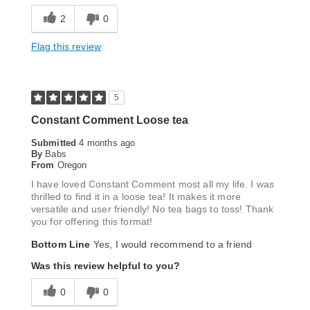
2
0
Flag this review
5
Constant Comment Loose tea
Submitted
4 months ago
By
Babs
From
Oregon
I have loved Constant Comment most all my life. I was
thrilled to find it in a loose tea! It makes it more
versatile and user friendly! No tea bags to toss! Thank
you for offering this format!
Bottom Line
Yes, I would recommend to a friend
Was this review helpful to you?
0
0