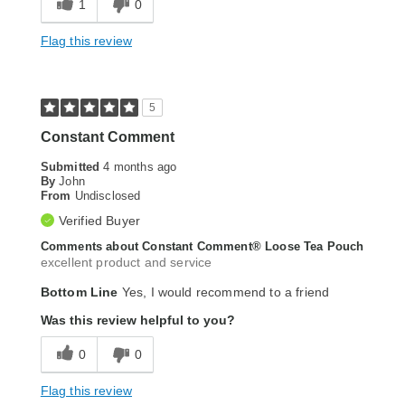
1
0
Flag this review
5
Constant Comment
Submitted
4 months ago
By
John
From
Undisclosed
Verified Buyer
Comments about Constant Comment® Loose Tea Pouch
excellent product and service
Bottom Line
Yes, I would recommend to a friend
Was this review helpful to you?
0
0
Flag this review