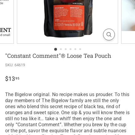
"Constant Comment"® Loose Tea Pouch
SKU:
64619
Regular
$13.95
$13
95
price
The Bigelow original. No recipe makes us prouder. To this
day members of The Bigelow family are still the only
ones who blend this secret recipe of black tea, rind of
oranges and sweet spice. One sip & you will know there is
still no tea like it… take a whiff then enjoy the one and
only “Constant Comment”. Whether you brew by the cup
or the pot, savor the exquisite flavor and subtle nuances