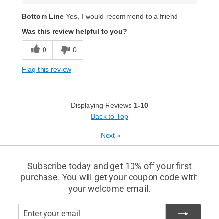
Bottom Line
Yes, I would recommend to a friend
Was this review helpful to you?
0
0
Flag this review
Displaying Reviews
1-10
Back to Top
Next
»
Subscribe today and get 10% off your first
purchase. You will get your coupon code with
your welcome email.
Enter
Subscribe