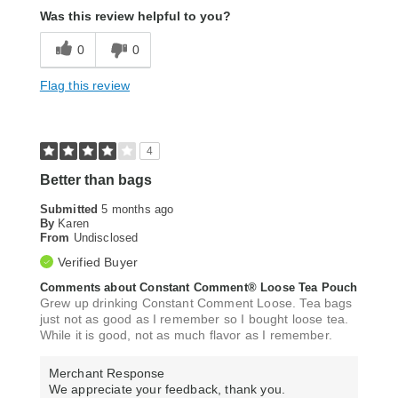
Was this review helpful to you?
0
0
Flag this review
4
Better than bags
Submitted
5 months ago
By
Karen
From
Undisclosed
Verified Buyer
Comments about Constant Comment® Loose Tea Pouch
Grew up drinking Constant Comment Loose. Tea bags
just not as good as I remember so I bought loose tea.
While it is good, not as much flavor as I remember.
Merchant Response
We appreciate your feedback, thank you.