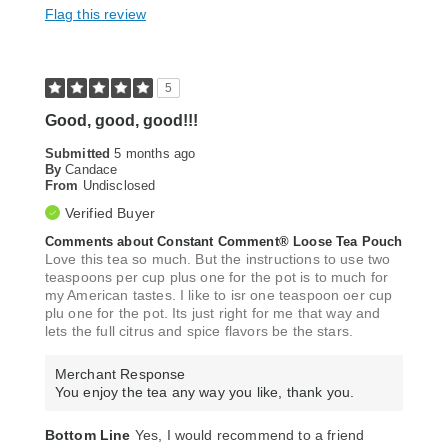
Flag this review
5
Good, good, good!!!
Submitted
5 months ago
By
Candace
From
Undisclosed
Verified Buyer
Comments about Constant Comment® Loose Tea Pouch
Love this tea so much. But the instructions to use two
teaspoons per cup plus one for the pot is to much for
my American tastes. I like to isr one teaspoon oer cup
plu one for the pot. Its just right for me that way and
lets the full citrus and spice flavors be the stars.
Merchant Response
You enjoy the tea any way you like, thank you.
Bottom Line
Yes, I would recommend to a friend