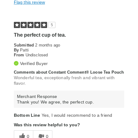
Flag this review
5
The perfect cup of tea.
Submitted
2 months ago
By
Patti
From
Undisclosed
Verified Buyer
Comments about Constant Comment® Loose Tea Pouch
Wonderful tea, exceptionally fresh and vibrant with
flavor.
Merchant Response
Thank you! We agree, the perfect cup.
Bottom Line
Yes, I would recommend to a friend
Was this review helpful to you?
0
0