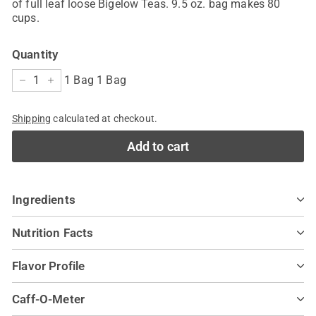
of full leaf loose Bigelow Teas. 9.5 oz. bag makes 80
cups.
Quantity
1 Bag 1 Bag
−
+
Shipping
calculated at checkout.
Add to cart
Ingredients
Nutrition Facts
Flavor Profile
Caff-O-Meter