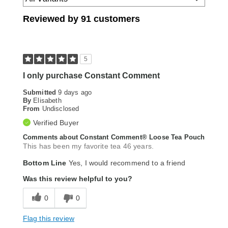
Reviewed by 91 customers
5
I only purchase Constant Comment
Submitted
9 days ago
By
Elisabeth
From
Undisclosed
Verified Buyer
Comments about Constant Comment® Loose Tea Pouch
This has been my favorite tea 46 years.
Bottom Line
Yes, I would recommend to a friend
Was this review helpful to you?
0
0
Flag this review