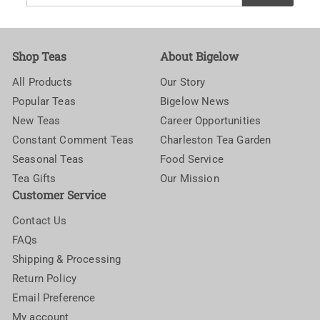
your
email
Shop Teas
About Bigelow
All Products
Our Story
Popular Teas
Bigelow News
New Teas
Career Opportunities
Constant Comment Teas
Charleston Tea Garden
Seasonal Teas
Food Service
Tea Gifts
Our Mission
Customer Service
Contact Us
FAQs
Shipping & Processing
Return Policy
Email Preference
My account