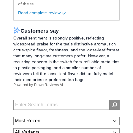
of the te
...
Read complete review
Customers say
Overall sentiment is strongly positive, reflecting
widespread praise for the tea's distinctive aroma, rich
citrus-spice flavor, freshness, and the loose-leaf format
that many long-time customers prefer. However, a
recurring concern is the switch from refillable metal tins
to plastic packaging, and a smaller number of
reviewers felt the loose-leaf flavor did not fully match
their memories or preferred tea bags.
Powered by PowerReviews AI