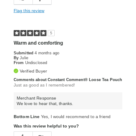
Flag this review
5
Warm and comforting
Submitted
4 months ago
By
Julie
From
Undisclosed
Verified Buyer
Comments about Constant Comment® Loose Tea Pouch
Just as good as I remembered!
Merchant Response
We love to hear that, thanks.
Bottom Line
Yes, I would recommend to a friend
Was this review helpful to you?