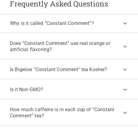
Frequently Asked Questions
Why is it called “Constant Comment”?
Founder Ruth Campbell Bigelow created the blend in 1945, and it
drew so many constant comments from friends that the name
Does “Constant Comment” use real orange or
stuck. It is still made from her original secret recipe by the Bigelow
artificial flavoring?
family. For more, see the
“Constant Comment” story
on our
website.
"Constant Comment" is made with real orange rind and real cold
pressed orange oil, with no artificial flavors. For more information,
Is Bigelow "Constant Comment" tea Kosher?
read our
blog
on how Bigelow Tea uses real essential oils.
Yes, "Constant Comment" tea is certified Kosher under KOF-K
Supervision. "Constant Comment" is also Kosher for Passover.
Is it Non-GMO?
Yes, Bigelow Tea works closely with its suppliers to verify that
ingredients comply with federal bioengineered food regulations.
How much caffeine is in each cup of “Constant
Comment” tea?
Each cup of “Constant Comment” is caffeinated with about 30 to
60 mg per 8 fl oz, compared with 100 to 120 mg for a cup of