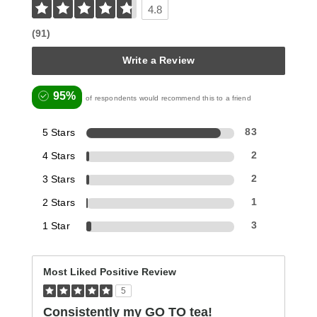
4.8
(91)
Write a Review
95%
of respondents would recommend this to a friend
5 Stars
83
4 Stars
2
3 Stars
2
2 Stars
1
1 Star
3
Most Liked Positive Review
5
Consistently my GO TO tea!