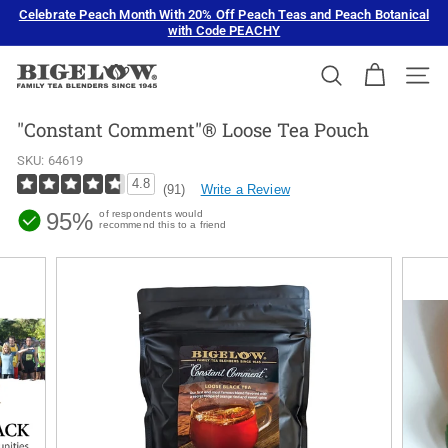
Skip
Celebrate Peach Month With 20% Off Peach Teas and Peach Botanical
to
with Code PEACHY
Pause
content
slideshow
B
SEARCH
SIT
i
g
"Constant Comment"® Loose Tea Pouch
e
SKU:
64619
l
4.8
Write a Review
(91)
o
95%
of respondents would
w
recommend this to a friend
T
e
a