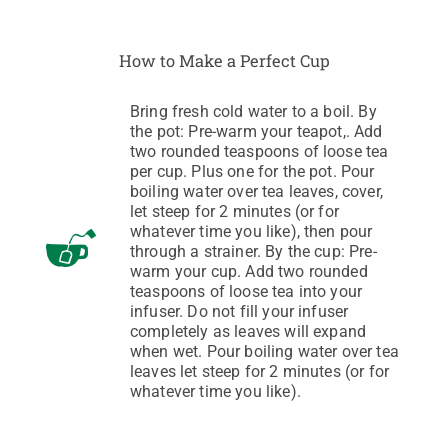
How to Make a Perfect Cup
Bring fresh cold water to a boil. By
the pot: Pre-warm your teapot,. Add
two rounded teaspoons of loose tea
per cup. Plus one for the pot. Pour
boiling water over tea leaves, cover,
let steep for 2 minutes (or for
whatever time you like), then pour
through a strainer. By the cup: Pre-
warm your cup. Add two rounded
teaspoons of loose tea into your
infuser. Do not fill your infuser
completely as leaves will expand
when wet. Pour boiling water over tea
leaves let steep for 2 minutes (or for
whatever time you like).