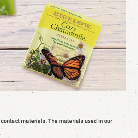
 contact materials. The materials used in our