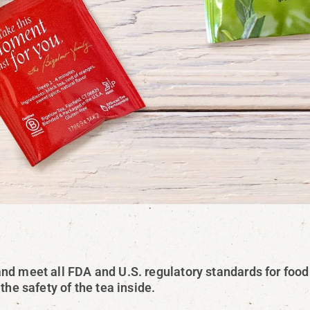
nd meet all FDA and U.S. regulatory standards for food
the safety of the tea inside.