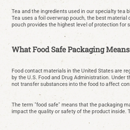
Tea and the ingredients used in our specialty tea bl
Tea uses a foil overwrap pouch, the best material 
pouch provides the highest level of protection for s
What Food Safe Packaging Means
Food contact materials in the United States are re
by the U.S. Food and Drug Administration. Under th
not transfer substances into the food to affect co
The term "food safe" means that the packaging mat
impact the quality or safety of the product inside. 