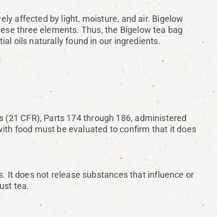
ely affected by light, moisture, and air. Bigelow
these three elements. Thus, the Bigelow tea bag
ial oils naturally found in our ingredients.
ns (21 CFR), Parts 174 through 186, administered
ith food must be evaluated to confirm that it does
 It does not release substances that influence or
ust tea.