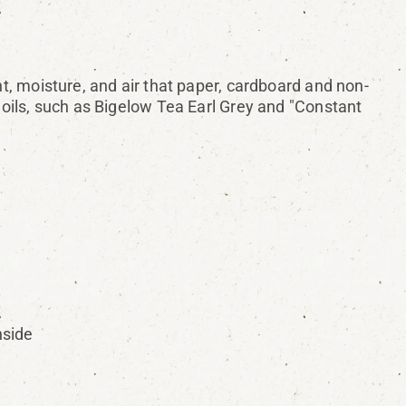
ht, moisture, and air that paper, cardboard and non-
l oils, such as Bigelow Tea Earl Grey and "Constant
nside