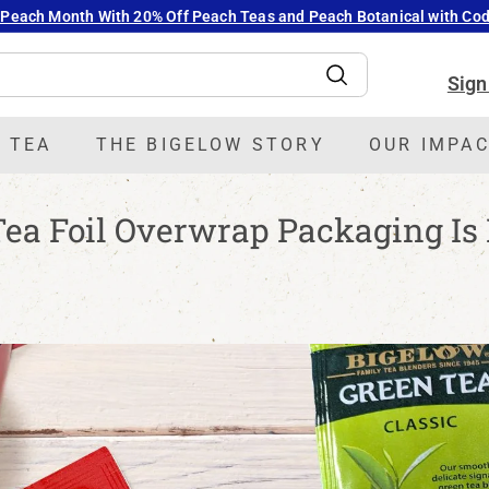
 Peach Month With 20% Off Peach Teas and Peach Botanical with C
Pause
slideshow
Sign
Search
 TEA
THE BIGELOW STORY
OUR IMPA
ea Foil Overwrap Packaging Is