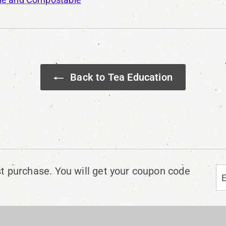
Back to Tea Education
En
Su
st purchase. You will get your coupon code
yo
em