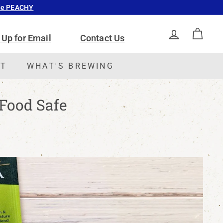
ode PEACHY
 Up for Email
Contact Us
ACCOUNT
CAR
CT
WHAT'S BREWING
 Food Safe