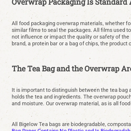
Overwrap Packaging Is Standard 
All food packaging overwrap materials, whether for 
similar films to seal the packages. All films used 
not influence or impact the quality or safety of t
brand, a protein bar or a bag of chips, the product
The Tea Bag and the Overwrap Are
It is important to distinguish between the tea bag
holds the tea and ingredients. The overwrap pouch i
and moisture. Our overwrap material, as is all food
All Bigelow Tea bags are biodegradable, compostab
Bag Paper Contains No Plastic and Is Biodegrada