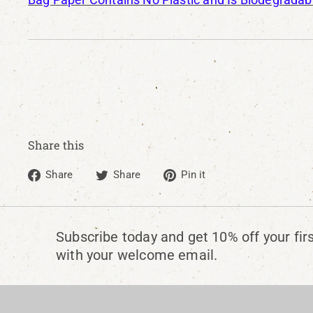
Share this
Share
Tweet
Pin
Share
Share
Pin it
on
on
on
Facebook
Twitter
Pinterest
Subscribe today and get 10% off your fir
with your welcome email.