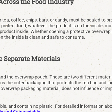
Across the Food Industry
tea, coffee, chips, bars, or candy, must be sealed to pr
to protect food, whatever the product is on the inside, 
he product inside. Whether opening a protective overwrap
 on the inside is clean and safe to consume.
 Separate Materials
 and the overwrap pouch. These are two different materia
s the outer packaging that protects the tea bag and ingr
 overwrap packaging material, does not influence or impa
le, and contain no plastic. For detailed information ab
ble and Compostable