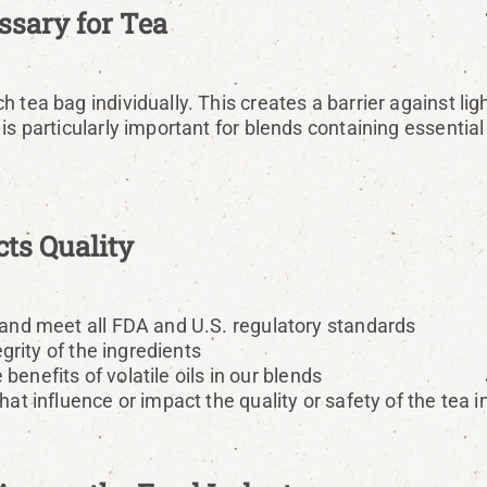
sary for Tea
 tea bag individually. This creates a barrier against lig
is particularly important for blends containing essentia
ts Quality
and meet all FDA and U.S. regulatory standards
grity of the ingredients
benefits of volatile oils in our blends
t influence or impact the quality or safety of the tea i