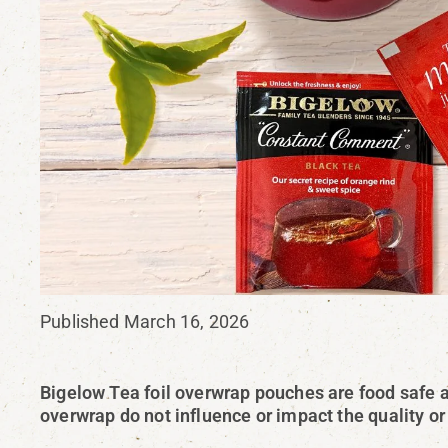
Published March 16, 2026
Bigelow Tea foil overwrap pouches are food safe a
overwrap do not influence or impact the quality or 