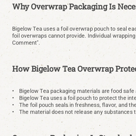
Why Overwrap Packaging Is Neces
Bigelow Tea uses a foil overwrap pouch to seal each
foil overwraps cannot provide. Individual wrapping 
Comment".
How Bigelow Tea Overwrap Protec
• Bigelow Tea packaging materials are food safe 
• Bigelow Tea uses a foil pouch to protect the inte
• The foil pouch seals in freshness, flavor, and the 
• The material does not release any substances tha