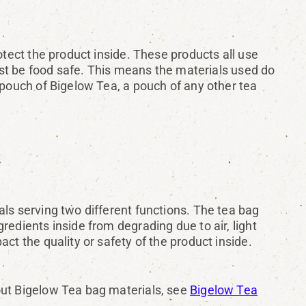
otect the product inside. These products all use
must be food safe. This means the materials used do
 pouch of Bigelow Tea, a pouch of any other tea
ls serving two different functions. The tea bag
edients inside from degrading due to air, light
ct the quality or safety of the product inside.
out Bigelow Tea bag materials, see
Bigelow Tea