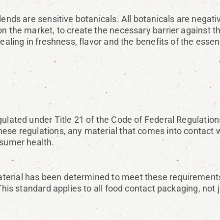
ends are sensitive botanicals. All botanicals are negativ
on the market, to create the necessary barrier against 
ealing in freshness, flavor and the benefits of the essent
gulated under Title 21 of the Code of Federal Regulatio
ese regulations, any material that comes into contact w
nsumer health.
erial has been determined to meet these requirements.
This standard applies to all food contact packaging, not j