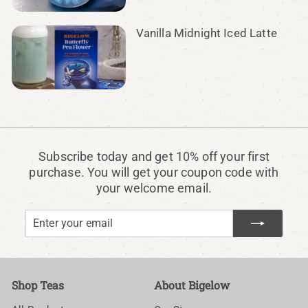
Vanilla Midnight Iced Latte
Subscribe today and get 10% off your first
purchase. You will get your coupon code with
your welcome email.
Enter
Subscribe
your
email
Shop Teas
About Bigelow