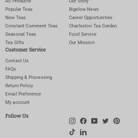
All Products
Our Story
Popular Teas
Bigelow News
New Teas
Career Opportunities
Constant Comment Teas
Charleston Tea Garden
Seasonal Teas
Food Service
Tea Gifts
Our Mission
Customer Service
Contact Us
FAQs
Shipping & Processing
Return Policy
Email Preference
My account
Follow Us
Instagram
Facebook
YouTube
Twitter
Pinteres
TikTok
LinkedIn