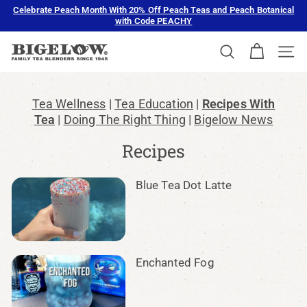
Skip
Celebrate Peach Month With 20% Off Peach Teas and Peach Botanical
to
with Code PEACHY
Pause
content
slideshow
B
SEARCH
SIT
i
g
e
Tea Wellness
Tea Education
Recipes With
l
Tea
Doing The Right Thing
Bigelow News
o
Recipes
w
T
Blue Tea Dot Latte
e
a
Enchanted Fog