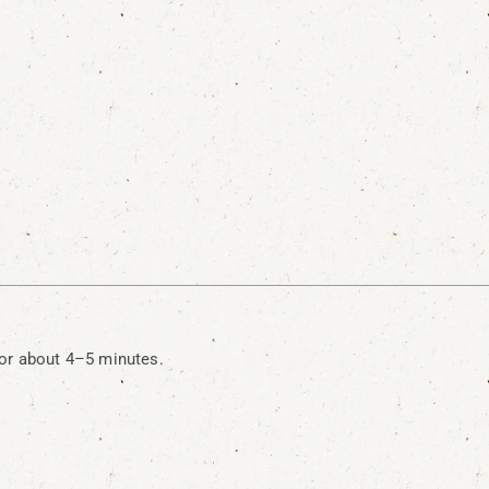
or about 4–5 minutes.