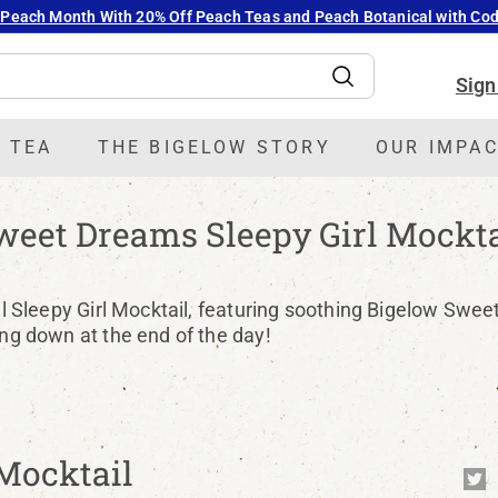
 Peach Month With 20% Off Peach Teas and Peach Botanical with C
Pause
slideshow
Sign
Search
 TEA
THE BIGELOW STORY
OUR IMPA
weet Dreams Sleepy Girl Mockta
ral Sleepy Girl Mocktail, featuring soothing Bigelow Swee
ing down at the end of the day!
Mocktail