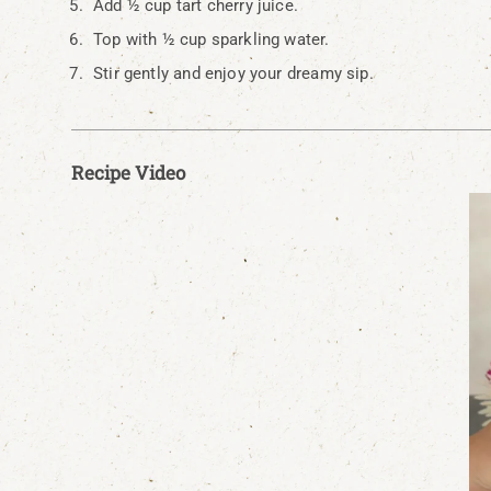
Add ½ cup tart cherry juice.
Top with ½ cup sparkling water.
Stir gently and enjoy your dreamy sip.
Recipe Video