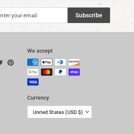
ter
bscribe
Subscribe
ur
ail
We accept
ok
uTube
Twitter
Pinterest
n
Currency
United States (USD $)