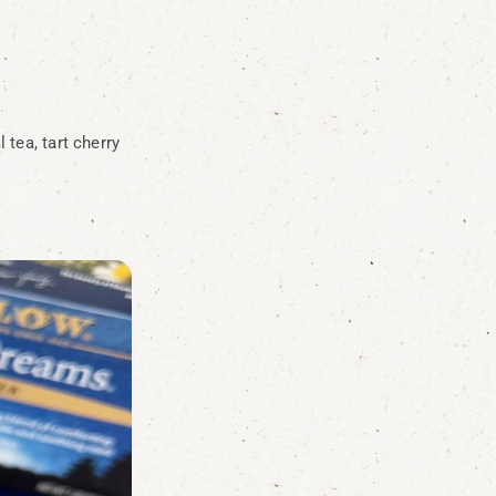
 tea, tart cherry