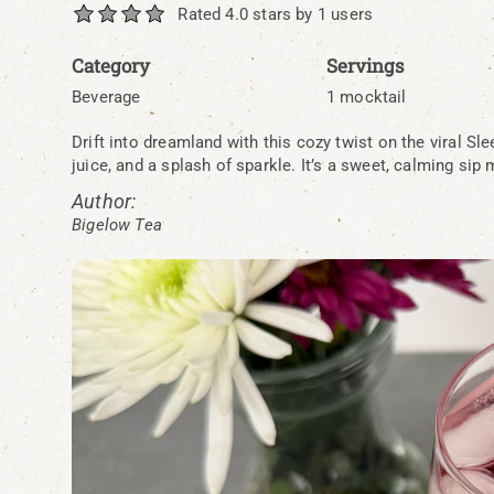
Rated 4.0 stars by 1 users
Category
Servings
Beverage
1 mocktail
Drift into dreamland with this cozy twist on the viral Sl
juice, and a splash of sparkle. It’s a sweet, calming sip
Author:
Bigelow Tea