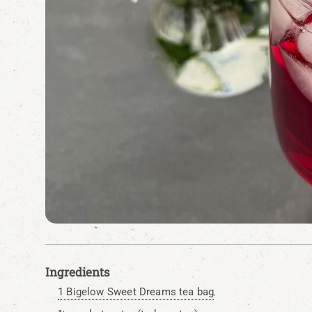
Ingredients
1 Bigelow Sweet Dreams tea bag