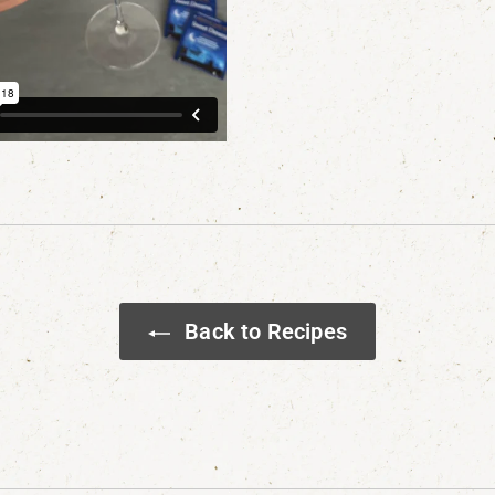
Back to Recipes