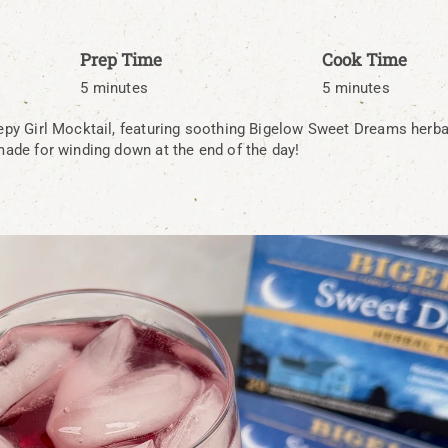
Prep Time
Cook Time
5 minutes
5 minutes
eepy Girl Mocktail, featuring soothing Bigelow Sweet Dreams herbal
 made for winding down at the end of the day!