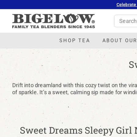
Skip
Celebrate
to
B
content
Search
i
g
e
SHOP TEA
ABOUT OUR
l
o
S
w
T
e
Drift into dreamland with this cozy twist on the vi
a
of sparkle. It’s a sweet, calming sip made for wind
Sweet Dreams Sleepy Girl 