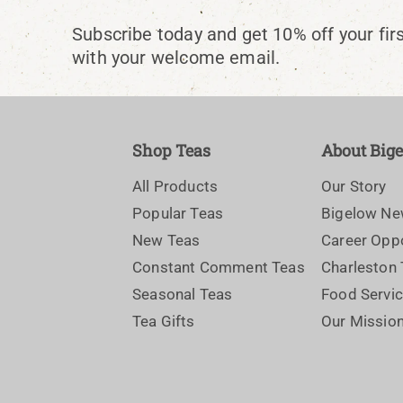
Subscribe today and get 10% off your fir
with your welcome email.
Shop Teas
About Big
All Products
Our Story
Popular Teas
Bigelow N
New Teas
Career Oppo
Constant Comment Teas
Charleston
Seasonal Teas
Food Servi
Tea Gifts
Our Missio