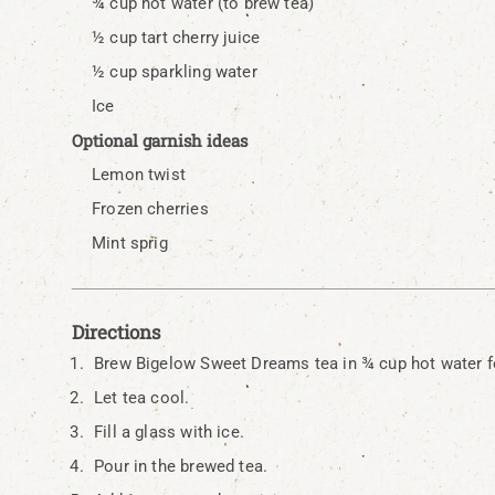
¾ cup hot water (to brew tea)
½ cup tart cherry juice
½ cup sparkling water
Ice
Optional garnish ideas
Lemon twist
Frozen cherries
Mint sprig
Directions
Brew Bigelow Sweet Dreams tea in ¾ cup hot water f
Let tea cool.
Fill a glass with ice.
Pour in the brewed tea.