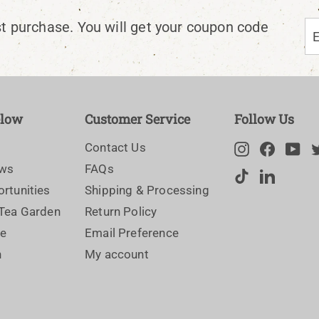
En
Su
st purchase. You will get your coupon code
yo
em
elow
Customer Service
Follow Us
Contact Us
Instagram
Facebo
Yo
ews
FAQs
TikTok
LinkedI
rtunities
Shipping & Processing
 Tea Garden
Return Policy
ce
Email Preference
n
My account