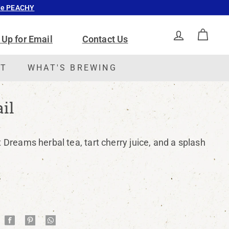
ode PEACHY
 Up for Email
Contact Us
ACCOUNT
CAR
CT
WHAT'S BREWING
il
t Dreams herbal tea, tart cherry juice, and a splash